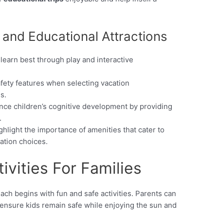
 and Educational Attractions
 learn best through play and interactive
afety features when selecting vacation
s.
ance children’s cognitive development by providing
.
hlight the importance of amenities that cater to
cation choices.
ivities For Families
ch begins with fun and safe activities. Parents can
t ensure kids remain safe while enjoying the sun and