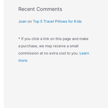
:
Recent Comments
Joan
on
Top 5 Travel Pillows for Kids
* If you click a link on this page and make
a purchase, we may receive a small
commission at no extra cost to you.
Learn
more
.