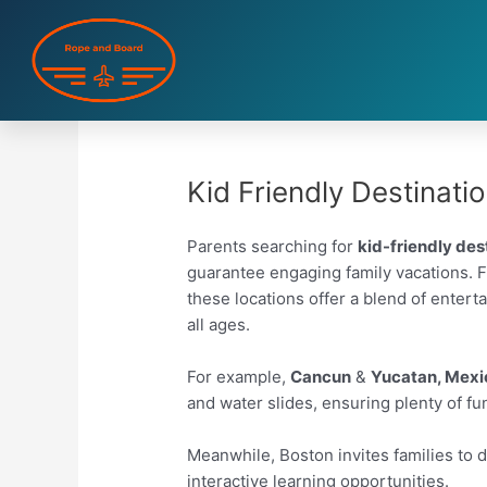
Skip
to
content
Kid Friendly Destinati
Parents searching for
kid-friendly des
guarantee engaging family vacations. Fro
these locations offer a blend of enter
all ages.
For example,
Cancun
&
Yucatan, Mexi
and water slides, ensuring plenty of fu
Meanwhile, Boston invites families to de
interactive learning opportunities.