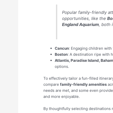
Popular family-friendly a
opportunities, like the
Bo
England Aquarium
, both 
Cancun
: Engaging children with
Boston
: A destination ripe with 
Atlantis, Paradise Island, Baha
options.
To effectively tailor a fun-filled itinera
compare
family-friendly amenities
acr
needs are met, and some even provide c
and more enjoyable.
By thoughtfully selecting destinations 