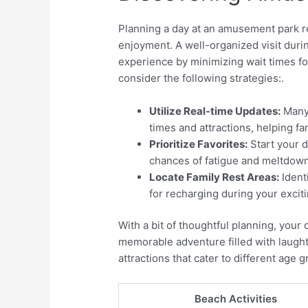
Planning a day at an amusement park r
enjoyment. A well-organized visit duri
experience by minimizing wait times fo
consider the following strategies:.
Utilize Real-time Updates:
Many 
times and attractions, helping fam
Prioritize Favorites:
Start your d
chances of fatigue and meltdow
Locate Family Rest Areas:
Identi
for recharging during your exciti
With a bit of thoughtful planning, your
memorable adventure filled with laughte
attractions that cater to different age
Beach Activities