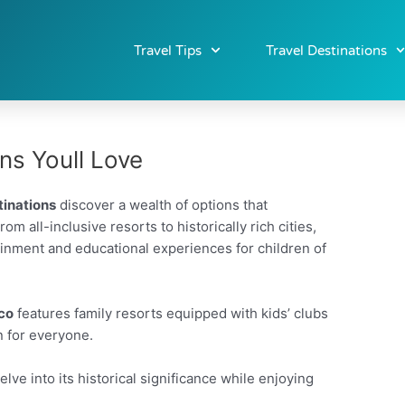
Travel Tips
Travel Destinations
ons Youll Love
tinations
discover a wealth of options that
m all-inclusive resorts to historically rich cities,
tainment and educational experiences for children of
co
features family resorts equipped with kids’ clubs
n for everyone.
lve into its historical significance while enjoying