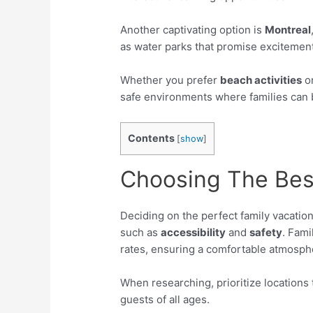
Another captivating option is
Montreal
as water parks that promise excitemen
Whether you prefer
beach activities
o
safe environments where families can 
Contents
[
show
]
Choosing The Bes
Deciding on the perfect family vacation
such as
accessibility
and
safety
. Fami
rates, ensuring a comfortable atmosph
When researching, prioritize locations 
guests of all ages.