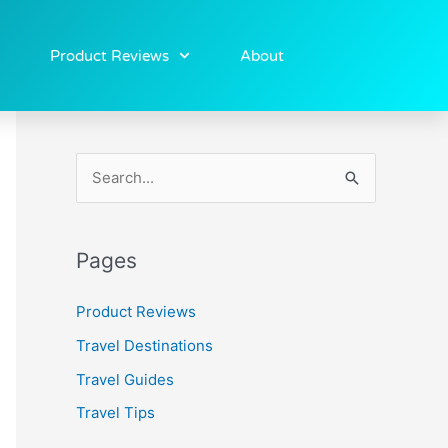
Product Reviews
About
S
e
a
Pages
r
c
Product Reviews
h
Travel Destinations
f
Travel Guides
o
Travel Tips
r