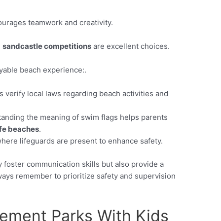
ourages teamwork and creativity.
d
sandcastle competitions
are excellent choices.
oyable beach experience:.
 verify local laws regarding beach activities and
anding the meaning of swim flags helps parents
fe beaches
.
here lifeguards are present to enhance safety.
y foster communication skills but also provide a
lways remember to prioritize safety and supervision
ement Parks With Kids