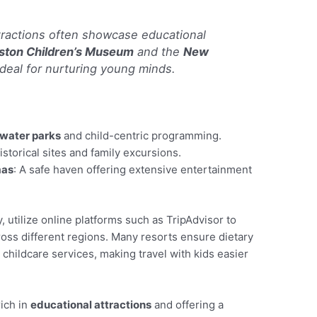
ttractions often showcase educational
ston Children’s Museum
and the
New
ideal for nurturing young minds.
water parks
and child-centric programming.
historical sites and family excursions.
mas
: A safe haven offering extensive entertainment
ry, utilize online platforms such as TripAdvisor to
oss different regions. Many resorts ensure dietary
hildcare services, making travel with kids easier
rich in
educational attractions
and offering a