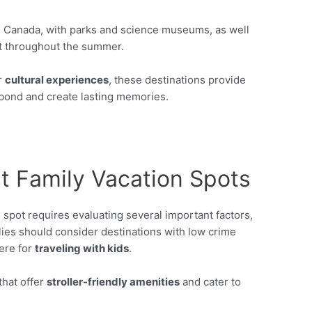
, Canada, with parks and science museums, as well
t throughout the summer.
r
cultural experiences
, these destinations provide
bond and create lasting memories.
t Family Vacation Spots
 spot requires evaluating several important factors,
lies should consider destinations with low crime
ere for
traveling with kids
.
that offer
stroller-friendly amenities
and cater to