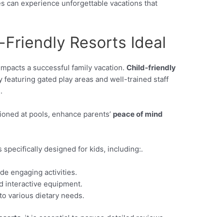
ies can experience unforgettable vacations that
Friendly Resorts Ideal
 impacts a successful family vacation.
Child-friendly
 featuring gated play areas and well-trained staff
.
tioned at pools, enhance parents’
peace of mind
specifically designed for kids, including:.
de engaging activities.
d interactive equipment.
 to various dietary needs.