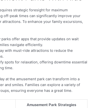
equires strategic foresight for maximum
ng off-peak times can significantly improve your
r attractions. To enhance your family excursions,
parks offer apps that provide updates on wait
ilies navigate efficiently.
ay with must-ride attractions to reduce the
ns.
fy spots for relaxation, offering downtime essential
ng time.
 day at the amusement park can transform into a
r and smiles. Families can explore a variety of
 groups, ensuring everyone has a great time.
Amusement Park Strategies