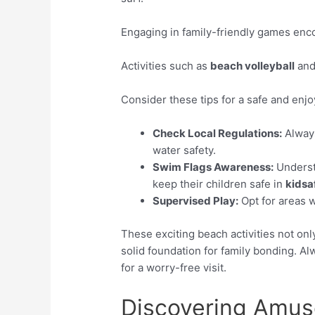
Engaging in family-friendly games enc
Activities such as
beach volleyball
an
Consider these tips for a safe and enj
Check Local Regulations:
Always
water safety.
Swim Flags Awareness:
Underst
keep their children safe in
kidsa
Supervised Play:
Opt for areas w
These exciting beach activities not onl
solid foundation for family bonding. A
for a worry-free visit.
Discovering Amus