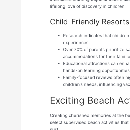
lifelong love of discovery in children.
Child-Friendly Resorts
Research indicates that children
experiences.
Over 70% of parents prioritize s
accommodations for their familie
Educational attractions can enh
hands-on learning opportunities
Family-focused reviews often hig
children’s needs, influencing va
Exciting Beach Act
Creating cherished memories at the bea
select supervised beach activities tha
surf.