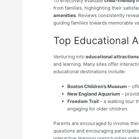
To effectively evaluate
child-friendly 
from families, highlighting their satisfa
amenities
. Reviews consistently reveal
guiding families towards memorable vac
Top Educational A
Venturing into
educational attractions
and learning. Many sites offer interac
educational destinations include:
Boston Children’s Museum
– off
New England Aquarium
– provid
Freedom Trail
– a walking tour th
engaging for older children.
Parents are encouraged to involve their
questions and encouraging participati
interactive learning opportunities mak