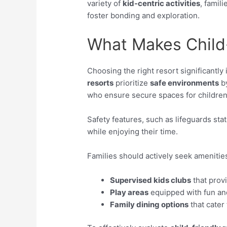
variety of
kid-centric activities
, famil
foster bonding and exploration.
What Makes Child-
Choosing the right resort significantly
resorts
prioritize
safe environments
by
who ensure secure spaces for children
Safety features, such as lifeguards sta
while enjoying their time.
Families should actively seek amenities 
Supervised kids clubs
that provi
Play areas
equipped with fun an
Family dining options
that cater