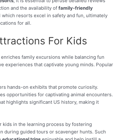
resorts
, it is essential to peruse detailed reviews
ction and the availability of
family-friendly
 which resorts excel in safety and fun, ultimately
ations for all.
ttractions For Kids
enriches family excursions while balancing fun
tive experiences that captivate young minds. Popular
ers hands-on exhibits that promote curiosity.
es opportunities for captivating animal encounters.
at highlights significant US history, making it
 kids in the learning process by fostering
on during guided tours or scavenger hunts. Such
e
educational trips
enjoyable and help instill a