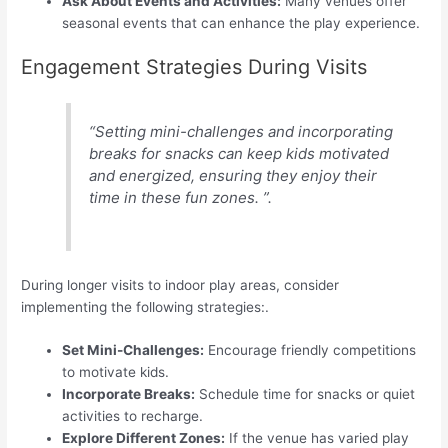
Ask About Events and Activities:
Many venues offer
seasonal events that can enhance the play experience.
Engagement Strategies During Visits
“Setting mini-challenges and incorporating
breaks for snacks can keep kids motivated
and energized, ensuring they enjoy their
time in these fun zones. ”.
During longer visits to indoor play areas, consider
implementing the following strategies:.
Set Mini-Challenges:
Encourage friendly competitions
to motivate kids.
Incorporate Breaks:
Schedule time for snacks or quiet
activities to recharge.
Explore Different Zones:
If the venue has varied play