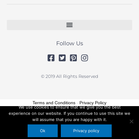
Follow Us
© 2019 All Rights Reserved
Terms and Conditions
-
Privacy Policy
We use cookies to ensure that we give you the best
experience on our website. If you continue to use this site we
will assume that you are happy with it.
Ok
Privacy policy