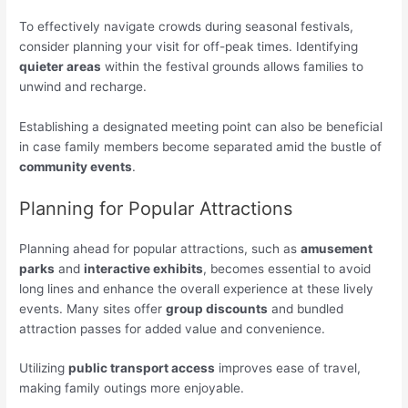
To effectively navigate crowds during seasonal festivals,
consider planning your visit for off-peak times. Identifying
quieter areas
within the festival grounds allows families to
unwind and recharge.
Establishing a designated meeting point can also be beneficial
in case family members become separated amid the bustle of
community events
.
Planning for Popular Attractions
Planning ahead for popular attractions, such as
amusement
parks
and
interactive exhibits
, becomes essential to avoid
long lines and enhance the overall experience at these lively
events. Many sites offer
group discounts
and bundled
attraction passes for added value and convenience.
Utilizing
public transport access
improves ease of travel,
making family outings more enjoyable.