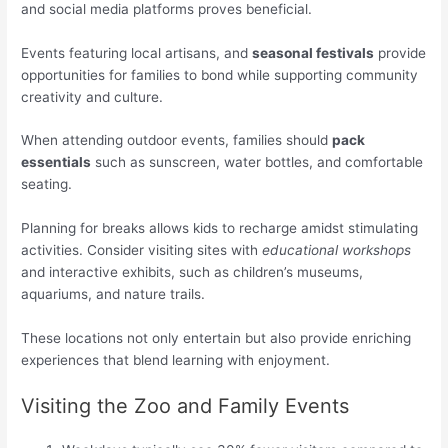
and social media platforms proves beneficial.
Events featuring local artisans, and
seasonal festivals
provide
opportunities for families to bond while supporting community
creativity and culture.
When attending outdoor events, families should
pack
essentials
such as sunscreen, water bottles, and comfortable
seating.
Planning for breaks allows kids to recharge amidst stimulating
activities. Consider visiting sites with
educational workshops
and interactive exhibits, such as children’s museums,
aquariums, and nature trails.
These locations not only entertain but also provide enriching
experiences that blend learning with enjoyment.
Visiting the Zoo and Family Events