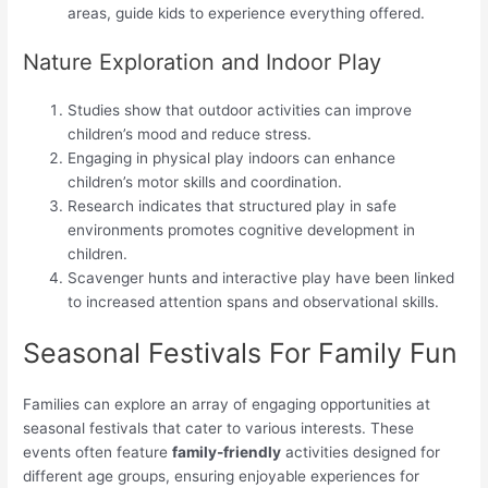
areas, guide kids to experience everything offered.
Nature Exploration and Indoor Play
Studies show that outdoor activities can improve
children’s mood and reduce stress.
Engaging in physical play indoors can enhance
children’s motor skills and coordination.
Research indicates that structured play in safe
environments promotes cognitive development in
children.
Scavenger hunts and interactive play have been linked
to increased attention spans and observational skills.
Seasonal Festivals For Family Fun
Families can explore an array of engaging opportunities at
seasonal festivals that cater to various interests. These
events often feature
family-friendly
activities designed for
different age groups, ensuring enjoyable experiences for