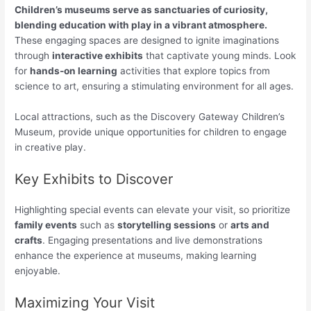
Children’s museums serve as sanctuaries of curiosity,
blending education with play in a vibrant atmosphere.
These engaging spaces are designed to ignite imaginations
through
interactive exhibits
that captivate young minds. Look
for
hands-on learning
activities that explore topics from
science to art, ensuring a stimulating environment for all ages.
Local attractions, such as the Discovery Gateway Children’s
Museum, provide unique opportunities for children to engage
in creative play.
Key Exhibits to Discover
Highlighting special events can elevate your visit, so prioritize
family events
such as
storytelling sessions
or
arts and
crafts
. Engaging presentations and live demonstrations
enhance the experience at museums, making learning
enjoyable.
Maximizing Your Visit