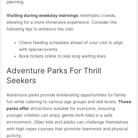
planning.
Visiting during weekday mornings
minimizes crowds,
allowing for a more immersive experience. Consider the
following tips to enhance the visit:
Check feeding schedules ahead of your visit to align
with special events.
Book tickets online to skip long waiting lines.
Adventure Parks For Thrill
Seekers
Adventure parks provide exhilarating opportunities for family
fun while catering to various age groups and skill levels.
These
parks offer
attractions suitable for everyone, ensuring
younger children can enjoy gentle thrill rides in a safe
environment. Older kids and adults can challenge themselves
with high ropes courses that promote teamwork and physical
activity.