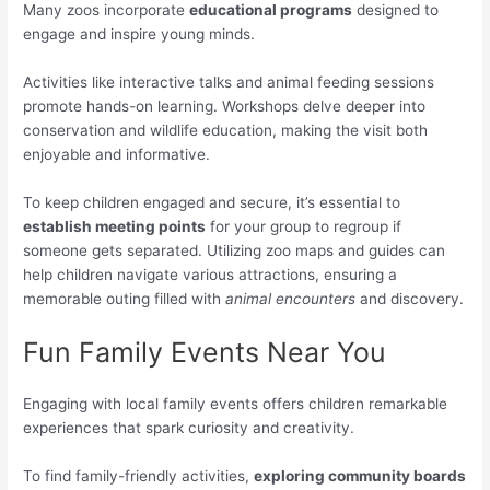
Many zoos incorporate
educational programs
designed to
engage and inspire young minds.
Activities like interactive talks and animal feeding sessions
promote hands-on learning. Workshops delve deeper into
conservation and wildlife education, making the visit both
enjoyable and informative.
To keep children engaged and secure, it’s essential to
establish meeting points
for your group to regroup if
someone gets separated. Utilizing zoo maps and guides can
help children navigate various attractions, ensuring a
memorable outing filled with
animal encounters
and discovery.
Fun Family Events Near You
Engaging with local family events offers children remarkable
experiences that spark curiosity and creativity.
To find family-friendly activities,
exploring community boards