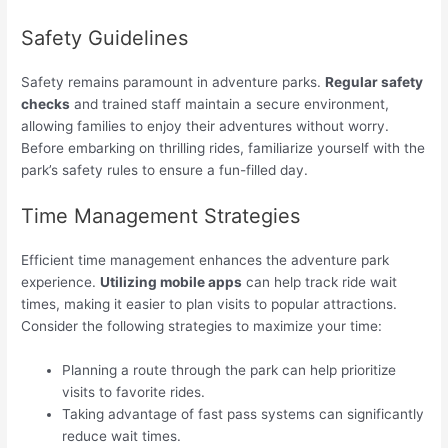
Safety Guidelines
Safety remains paramount in adventure parks.
Regular safety
checks
and trained staff maintain a secure environment,
allowing families to enjoy their adventures without worry.
Before embarking on thrilling rides, familiarize yourself with the
park’s safety rules to ensure a fun-filled day.
Time Management Strategies
Efficient time management enhances the adventure park
experience.
Utilizing mobile apps
can help track ride wait
times, making it easier to plan visits to popular attractions.
Consider the following strategies to maximize your time:
Planning a route through the park can help prioritize
visits to favorite rides.
Taking advantage of fast pass systems can significantly
reduce wait times.