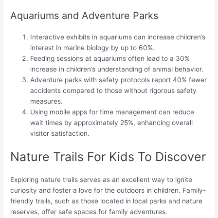
Aquariums and Adventure Parks
Interactive exhibits in aquariums can increase children’s
interest in marine biology by up to 60%.
Feeding sessions at aquariums often lead to a 30%
increase in children’s understanding of animal behavior.
Adventure parks with safety protocols report 40% fewer
accidents compared to those without rigorous safety
measures.
Using mobile apps for time management can reduce
wait times by approximately 25%, enhancing overall
visitor satisfaction.
Nature Trails For Kids To Discover
Exploring nature trails serves as an excellent way to ignite
curiosity and foster a love for the outdoors in children. Family-
friendly trails, such as those located in local parks and nature
reserves, offer safe spaces for family adventures.