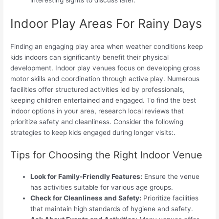
interesting sights to discuss later.
Indoor Play Areas For Rainy Days
Finding an engaging play area when weather conditions keep
kids indoors can significantly benefit their physical
development. Indoor play venues focus on developing gross
motor skills and coordination through active play. Numerous
facilities offer structured activities led by professionals,
keeping children entertained and engaged. To find the best
indoor options in your area, research local reviews that
prioritize safety and cleanliness. Consider the following
strategies to keep kids engaged during longer visits:.
Tips for Choosing the Right Indoor Venue
Look for Family-Friendly Features:
Ensure the venue
has activities suitable for various age groups.
Check for Cleanliness and Safety:
Prioritize facilities
that maintain high standards of hygiene and safety.