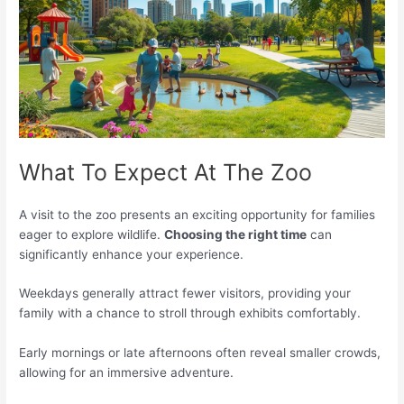
What To Expect At The Zoo
A visit to the zoo presents an exciting opportunity for families
eager to explore wildlife.
Choosing the right time
can
significantly enhance your experience.
Weekdays generally attract fewer visitors, providing your
family with a chance to stroll through exhibits comfortably.
Early mornings or late afternoons often reveal smaller crowds,
allowing for an immersive adventure.