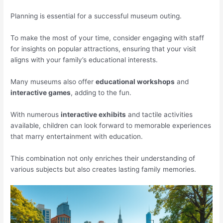
Planning is essential for a successful museum outing.
To make the most of your time, consider engaging with staff
for insights on popular attractions, ensuring that your visit
aligns with your family’s educational interests.
Many museums also offer
educational workshops
and
interactive games
, adding to the fun.
With numerous
interactive exhibits
and tactile activities
available, children can look forward to memorable experiences
that marry entertainment with education.
This combination not only enriches their understanding of
various subjects but also creates lasting family memories.