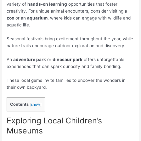
variety of
hands-on learning
opportunities that foster
creativity. For unique animal encounters, consider visiting a
zoo
or an
aquarium
, where kids can engage with wildlife and
aquatic life.
Seasonal festivals bring excitement throughout the year, while
nature trails encourage outdoor exploration and discovery.
An
adventure park
or
dinosaur park
offers unforgettable
experiences that can spark curiosity and family bonding.
These local gems invite families to uncover the wonders in
their own backyard.
Contents
[
show
]
Exploring Local Children’s
Museums