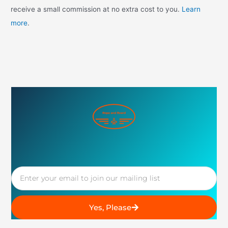
receive a small commission at no extra cost to you.
Learn
more
.
Email
Yes, Please