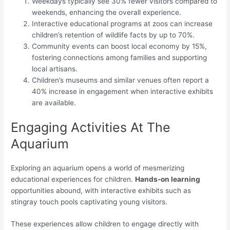
Weekdays typically see 30% fewer visitors compared to
weekends, enhancing the overall experience.
Interactive educational programs at zoos can increase
children’s retention of wildlife facts by up to 70%.
Community events can boost local economy by 15%,
fostering connections among families and supporting
local artisans.
Children’s museums and similar venues often report a
40% increase in engagement when interactive exhibits
are available.
Engaging Activities At The
Aquarium
Exploring an aquarium opens a world of mesmerizing
educational experiences for children.
Hands-on learning
opportunities abound, with interactive exhibits such as
stingray touch pools captivating young visitors.
These experiences allow children to engage directly with