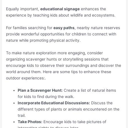
Equally important,
educational signage
enhances the
experience by teaching kids about wildlife and ecosystems.
For families searching for
easy paths
, nearby nature reserves
provide wonderful opportunities for children to connect with
nature while promoting physical activity.
To make nature exploration more engaging, consider
organizing scavenger hunts or storytelling sessions that
encourage kids to observe their surroundings and discover the
world around them. Here are some tips to enhance these
outdoor experiences:.
Plan a Scavenger Hunt:
Create a list of natural items
for kids to find during the walk.
Incorporate Educational Discussions:
Discuss the
different types of plants or animals encountered on the
trail.
Take Photos:
Encourage kids to take pictures of