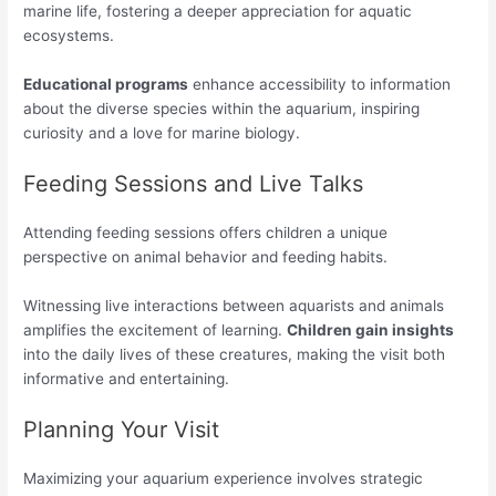
marine life, fostering a deeper appreciation for aquatic
ecosystems.
Educational programs
enhance accessibility to information
about the diverse species within the aquarium, inspiring
curiosity and a love for marine biology.
Feeding Sessions and Live Talks
Attending feeding sessions offers children a unique
perspective on animal behavior and feeding habits.
Witnessing live interactions between aquarists and animals
amplifies the excitement of learning.
Children gain insights
into the daily lives of these creatures, making the visit both
informative and entertaining.
Planning Your Visit
Maximizing your aquarium experience involves strategic