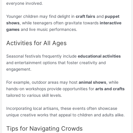
everyone involved.
Younger children may find delight in
craft fairs
and
puppet
shows
, while teenagers often gravitate towards
interactive
games
and live music performances.
Activities for All Ages
Seasonal festivals frequently include
educational activities
and entertainment options that foster creativity and
engagement.
For example, outdoor areas may host
animal shows
, while
hands-on workshops provide opportunities for
arts and crafts
tailored to various skill levels.
Incorporating local artisans, these events often showcase
unique creative works that appeal to children and adults alike.
Tips for Navigating Crowds