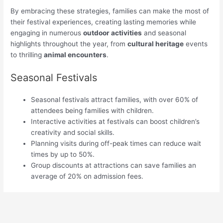
By embracing these strategies, families can make the most of
their festival experiences, creating lasting memories while
engaging in numerous
outdoor activities
and seasonal
highlights throughout the year, from
cultural heritage
events
to thrilling
animal encounters
.
Seasonal Festivals
Seasonal festivals attract families, with over 60% of
attendees being families with children.
Interactive activities at festivals can boost children’s
creativity and social skills.
Planning visits during off-peak times can reduce wait
times by up to 50%.
Group discounts at attractions can save families an
average of 20% on admission fees.