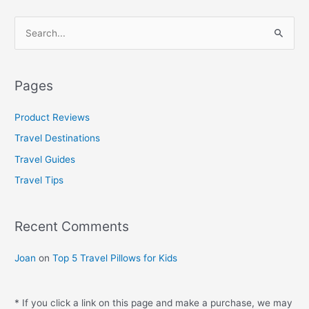
S
e
a
Pages
r
c
Product Reviews
h
Travel Destinations
f
Travel Guides
o
Travel Tips
r
:
Recent Comments
Joan
on
Top 5 Travel Pillows for Kids
* If you click a link on this page and make a purchase, we may