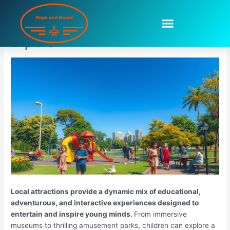
Skip
to
Local Attractions For Kids To
content
Explore
Local attractions provide a dynamic mix of educational,
adventurous, and interactive experiences designed to
entertain and inspire young minds.
From immersive
museums to thrilling amusement parks, children can explore a