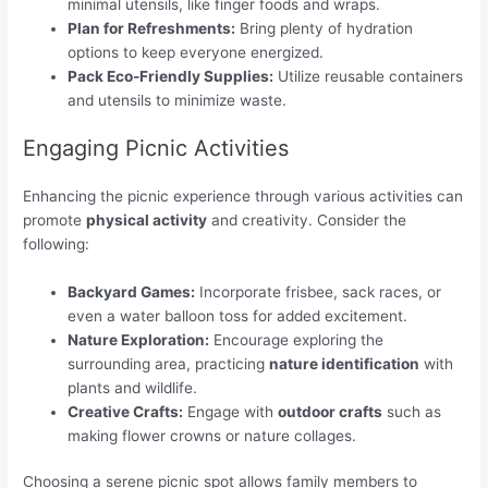
minimal utensils, like finger foods and wraps.
Plan for Refreshments:
Bring plenty of hydration
options to keep everyone energized.
Pack Eco-Friendly Supplies:
Utilize reusable containers
and utensils to minimize waste.
Engaging Picnic Activities
Enhancing the picnic experience through various activities can
promote
physical activity
and creativity. Consider the
following:
Backyard Games:
Incorporate frisbee, sack races, or
even a water balloon toss for added excitement.
Nature Exploration:
Encourage exploring the
surrounding area, practicing
nature identification
with
plants and wildlife.
Creative Crafts:
Engage with
outdoor crafts
such as
making flower crowns or nature collages.
Choosing a serene picnic spot allows family members to