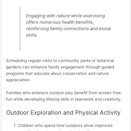
Engaging with nature while exercising
offers numerous health benefits,
reinforcing family connections and social
skills.
Scheduling regular visits to community parks or botanical
gardens can enhance family engagement through guided
programs that educate about conservation and nature
appreciation.
Families who embrace outdoor play benefit from screen-free
fun while developing lifelong skills in teamwork and creativity.
Outdoor Exploration and Physical Activity
Children who spend time outdoors show improved