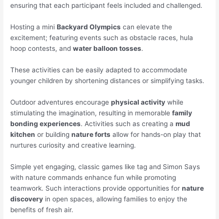
ensuring that each participant feels included and challenged.
Hosting a mini
Backyard Olympics
can elevate the
excitement; featuring events such as obstacle races, hula
hoop contests, and
water balloon tosses
.
These activities can be easily adapted to accommodate
younger children by shortening distances or simplifying tasks.
Outdoor adventures encourage
physical activity
while
stimulating the imagination, resulting in memorable
family
bonding experiences
. Activities such as creating a
mud
kitchen
or building
nature forts
allow for hands-on play that
nurtures curiosity and creative learning.
Simple yet engaging, classic games like tag and Simon Says
with nature commands enhance fun while promoting
teamwork. Such interactions provide opportunities for
nature
discovery
in open spaces, allowing families to enjoy the
benefits of fresh air.