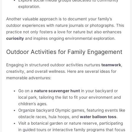
exploration.
Another valuable approach is to document your family’s
outdoor experiences with nature journals or photographs. This
practice not only fosters a love for nature but also enhances
curiosity
and inspires ongoing environmental exploration.
Outdoor Activities for Family Engagement
Engaging in structured outdoor activities nurtures
teamwork
,
creativity, and overall wellness. Here are several ideas for
memorable adventures:
Go on a
nature scavenger hunt
in your backyard or
local park, tailoring the list to fit your environment and
children’s ages.
Organize backyard Olympic games, featuring events like
obstacle races, hula hoops, and
water balloon toss
.
Visit a botanical garden or nature reserve, participating
in guided tours or interactive family programs that focus