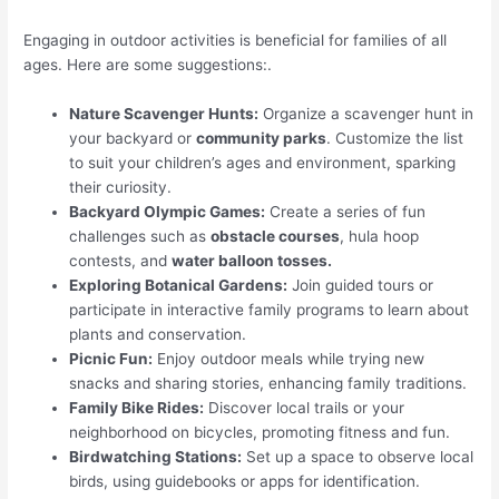
Engaging in outdoor activities is beneficial for families of all
ages. Here are some suggestions:.
Nature Scavenger Hunts:
Organize a scavenger hunt in
your backyard or
community parks
. Customize the list
to suit your children’s ages and environment, sparking
their curiosity.
Backyard Olympic Games:
Create a series of fun
challenges such as
obstacle courses
, hula hoop
contests, and
water balloon tosses.
Exploring Botanical Gardens:
Join guided tours or
participate in interactive family programs to learn about
plants and conservation.
Picnic Fun:
Enjoy outdoor meals while trying new
snacks and sharing stories, enhancing family traditions.
Family Bike Rides:
Discover local trails or your
neighborhood on bicycles, promoting fitness and fun.
Birdwatching Stations:
Set up a space to observe local
birds, using guidebooks or apps for identification.