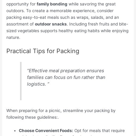
opportunity for
family bonding
while savoring the great
outdoors. To create a memorable experience, consider
packing easy-to-eat meals such as wraps, salads, and an
assortment of
outdoor snacks
. Including fresh fruits and bite-
sized vegetables supports healthy eating habits while enjoying
nature.
Practical Tips for Packing
“Effective meal preparation ensures
families can focus on fun rather than
logistics. ”
When preparing for a picnic, streamline your packing by
following these guidelines:.
Choose Convenient Foods:
Opt for meals that require