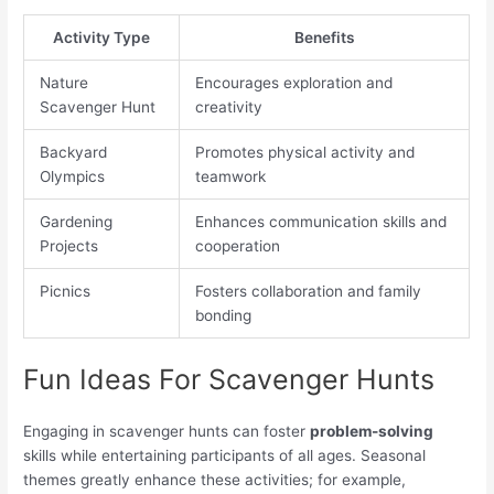
Activity Type
Benefits
Nature
Encourages exploration and
Scavenger Hunt
creativity
Backyard
Promotes physical activity and
Olympics
teamwork
Gardening
Enhances communication skills and
Projects
cooperation
Picnics
Fosters collaboration and family
bonding
Fun Ideas For Scavenger Hunts
Engaging in scavenger hunts can foster
problem-solving
skills while entertaining participants of all ages. Seasonal
themes greatly enhance these activities; for example,