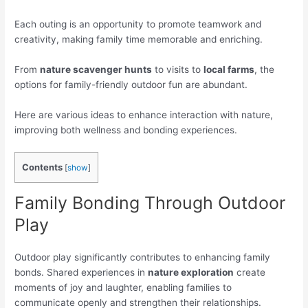
Each outing is an opportunity to promote teamwork and
creativity, making family time memorable and enriching.
From
nature scavenger hunts
to visits to
local farms
, the
options for family-friendly outdoor fun are abundant.
Here are various ideas to enhance interaction with nature,
improving both wellness and bonding experiences.
Contents
[
show
]
Family Bonding Through Outdoor
Play
Outdoor play significantly contributes to enhancing family
bonds. Shared experiences in
nature exploration
create
moments of joy and laughter, enabling families to
communicate openly and strengthen their relationships.