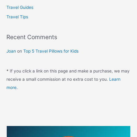
f
Travel Guides
o
Travel Tips
r
:
Recent Comments
Joan
on
Top 5 Travel Pillows for Kids
* If you click a link on this page and make a purchase, we may
receive a small commission at no extra cost to you.
Learn
more
.