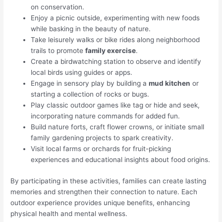
on conservation.
Enjoy a picnic outside, experimenting with new foods
while basking in the beauty of nature.
Take leisurely walks or bike rides along neighborhood
trails to promote
family exercise
.
Create a birdwatching station to observe and identify
local birds using guides or apps.
Engage in sensory play by building a
mud kitchen
or
starting a collection of rocks or bugs.
Play classic outdoor games like tag or hide and seek,
incorporating nature commands for added fun.
Build nature forts, craft flower crowns, or initiate small
family gardening projects to spark creativity.
Visit local farms or orchards for fruit-picking
experiences and educational insights about food origins.
By participating in these activities, families can create lasting
memories and strengthen their connection to nature. Each
outdoor experience provides unique benefits, enhancing
physical health and mental wellness.