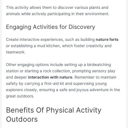
This activity allows them to discover various plants and
animals while actively participating in their environment.
Engaging Activities for Discovery
Create interactive experiences, such as building
nature forts
or establishing a mud kitchen, which foster creativity and
teamwork.
Other engaging options include setting up a birdwatching
station or starting a rock collection, prompting sensory play
and deeper
interaction with nature
. Remember to maintain
safety by carrying a first-aid kit and supervising young
explorers closely, ensuring a safe and joyous adventure in the
great outdoors.
Benefits Of Physical Activity
Outdoors