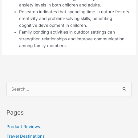
anxiety levels in both children and adults.
Research indicates that spending time in nature fosters
creativity and problem-solving skills, benefiting
cognitive development in children.
Family bonding activities in outdoor settings can
strengthen relationships and improve communication
among family members.
S
e
a
Pages
r
c
Product Reviews
h
Travel Destinations