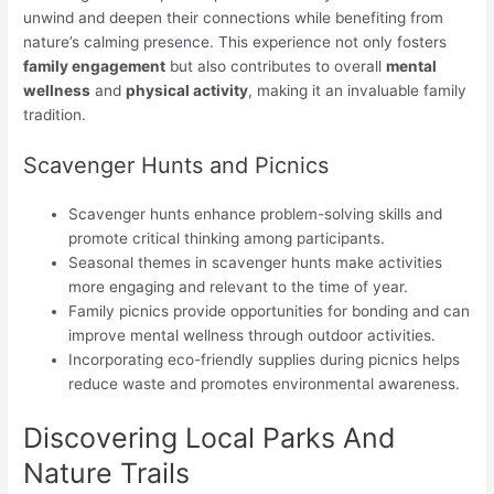
unwind and deepen their connections while benefiting from
nature’s calming presence. This experience not only fosters
family engagement
but also contributes to overall
mental
wellness
and
physical activity
, making it an invaluable family
tradition.
Scavenger Hunts and Picnics
Scavenger hunts enhance problem-solving skills and
promote critical thinking among participants.
Seasonal themes in scavenger hunts make activities
more engaging and relevant to the time of year.
Family picnics provide opportunities for bonding and can
improve mental wellness through outdoor activities.
Incorporating eco-friendly supplies during picnics helps
reduce waste and promotes environmental awareness.
Discovering Local Parks And
Nature Trails