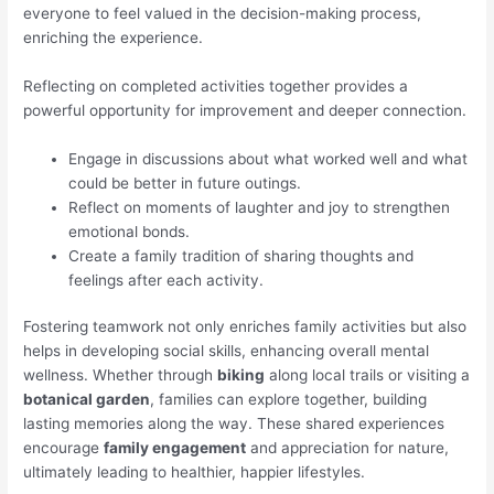
everyone to feel valued in the decision-making process,
enriching the experience.
Reflecting on completed activities together provides a
powerful opportunity for improvement and deeper connection.
Engage in discussions about what worked well and what
could be better in future outings.
Reflect on moments of laughter and joy to strengthen
emotional bonds.
Create a family tradition of sharing thoughts and
feelings after each activity.
Fostering teamwork not only enriches family activities but also
helps in developing social skills, enhancing overall mental
wellness. Whether through
biking
along local trails or visiting a
botanical garden
, families can explore together, building
lasting memories along the way. These shared experiences
encourage
family engagement
and appreciation for nature,
ultimately leading to healthier, happier lifestyles.