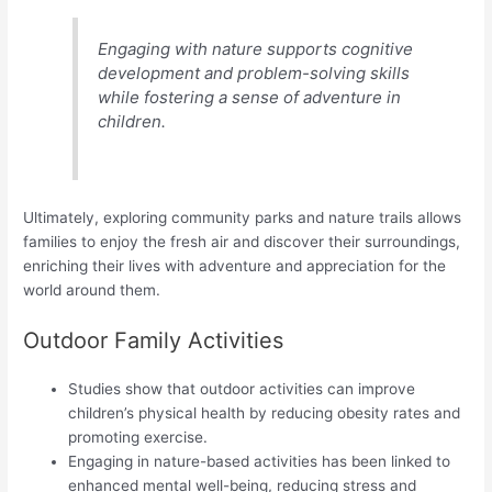
Engaging with nature supports cognitive
development and problem-solving skills
while fostering a sense of adventure in
children.
Ultimately, exploring community parks and nature trails allows
families to enjoy the fresh air and discover their surroundings,
enriching their lives with adventure and appreciation for the
world around them.
Outdoor Family Activities
Studies show that outdoor activities can improve
children’s physical health by reducing obesity rates and
promoting exercise.
Engaging in nature-based activities has been linked to
enhanced mental well-being, reducing stress and