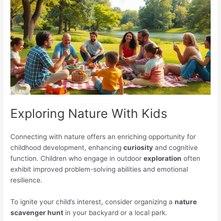
Exploring Nature With Kids
Connecting with nature offers an enriching opportunity for
childhood development, enhancing
curiosity
and cognitive
function. Children who engage in outdoor
exploration
often
exhibit improved problem-solving abilities and emotional
resilience.
To ignite your child’s interest, consider organizing a
nature
scavenger hunt
in your backyard or a local park.