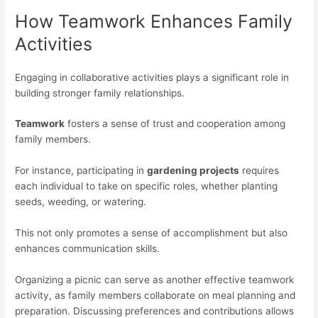
How Teamwork Enhances Family
Activities
Engaging in collaborative activities plays a significant role in
building stronger family relationships.
Teamwork
fosters a sense of trust and cooperation among
family members.
For instance, participating in
gardening projects
requires
each individual to take on specific roles, whether planting
seeds, weeding, or watering.
This not only promotes a sense of accomplishment but also
enhances communication skills.
Organizing a picnic can serve as another effective teamwork
activity, as family members collaborate on meal planning and
preparation. Discussing preferences and contributions allows