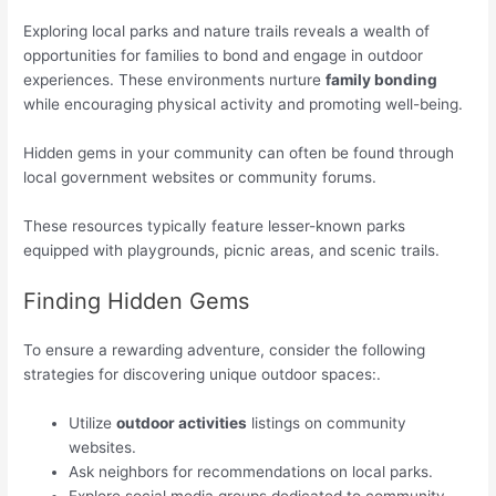
Exploring local parks and nature trails reveals a wealth of
opportunities for families to bond and engage in outdoor
experiences. These environments nurture
family bonding
while encouraging physical activity and promoting well-being.
Hidden gems in your community can often be found through
local government websites or community forums.
These resources typically feature lesser-known parks
equipped with playgrounds, picnic areas, and scenic trails.
Finding Hidden Gems
To ensure a rewarding adventure, consider the following
strategies for discovering unique outdoor spaces:.
Utilize
outdoor activities
listings on community
websites.
Ask neighbors for recommendations on local parks.
Explore social media groups dedicated to community