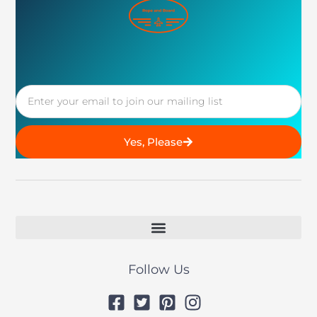
Email
Yes, Please
Follow Us