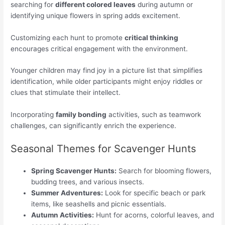
searching for
different colored leaves
during autumn or
identifying unique flowers in spring adds excitement.
Customizing each hunt to promote
critical thinking
encourages critical engagement with the environment.
Younger children may find joy in a picture list that simplifies
identification, while older participants might enjoy riddles or
clues that stimulate their intellect.
Incorporating
family bonding
activities, such as teamwork
challenges, can significantly enrich the experience.
Seasonal Themes for Scavenger Hunts
Spring Scavenger Hunts:
Search for blooming flowers,
budding trees, and various insects.
Summer Adventures:
Look for specific beach or park
items, like seashells and picnic essentials.
Autumn Activities:
Hunt for acorns, colorful leaves, and