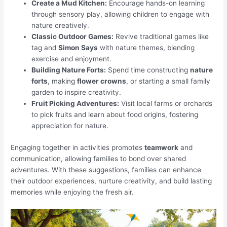
Create a Mud Kitchen:
Encourage hands-on learning
through sensory play, allowing children to engage with
nature creatively.
Classic Outdoor Games:
Revive traditional games like
tag and
Simon Says
with nature themes, blending
exercise and enjoyment.
Building Nature Forts:
Spend time constructing
nature
forts
, making
flower crowns
, or starting a small family
garden to inspire creativity.
Fruit Picking Adventures:
Visit local farms or orchards
to pick fruits and learn about food origins, fostering
appreciation for nature.
Engaging together in activities promotes
teamwork
and
communication, allowing families to bond over shared
adventures. With these suggestions, families can enhance
their outdoor experiences, nurture creativity, and build lasting
memories while enjoying the fresh air.