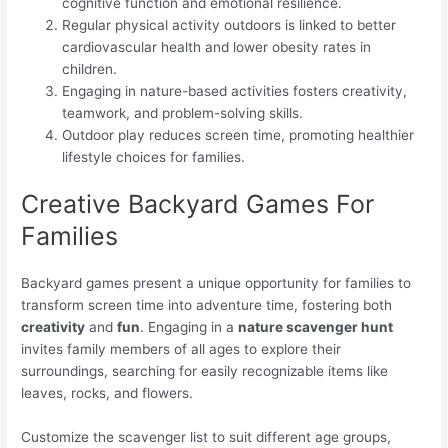
cognitive function and emotional resilience.
Regular physical activity outdoors is linked to better
cardiovascular health and lower obesity rates in
children.
Engaging in nature-based activities fosters creativity,
teamwork, and problem-solving skills.
Outdoor play reduces screen time, promoting healthier
lifestyle choices for families.
Creative Backyard Games For
Families
Backyard games present a unique opportunity for families to
transform screen time into adventure time, fostering both
creativity
and
fun
. Engaging in a
nature scavenger hunt
invites family members of all ages to explore their
surroundings, searching for easily recognizable items like
leaves, rocks, and flowers.
Customize the scavenger list to suit different age groups,