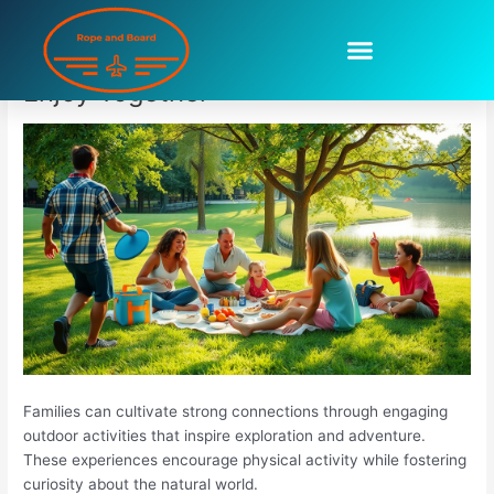
Skip
to
Outdoor Activities For Families To
content
Enjoy Together
Families can cultivate strong connections through engaging
outdoor activities that inspire exploration and adventure.
These experiences encourage physical activity while fostering
curiosity about the natural world.