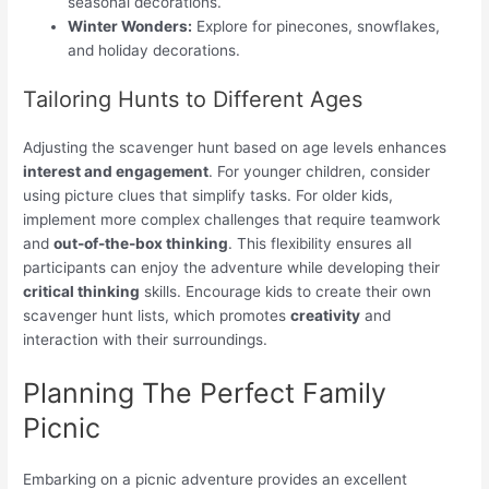
seasonal decorations.
Winter Wonders:
Explore for pinecones, snowflakes,
and holiday decorations.
Tailoring Hunts to Different Ages
Adjusting the scavenger hunt based on age levels enhances
interest and engagement
. For younger children, consider
using picture clues that simplify tasks. For older kids,
implement more complex challenges that require teamwork
and
out-of-the-box thinking
. This flexibility ensures all
participants can enjoy the adventure while developing their
critical thinking
skills. Encourage kids to create their own
scavenger hunt lists, which promotes
creativity
and
interaction with their surroundings.
Planning The Perfect Family
Picnic
Embarking on a picnic adventure provides an excellent