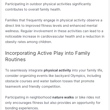
Participating in outdoor physical activities significantly
contributes to overall family health.
Families that frequently engage in physical activity observe a
direct link to improved fitness levels and enhanced mental
wellness. Regular involvement in these activities can lead to a
noticeable increase in cardiovascular health and a reduction in
obesity rates among children.
Incorporating Active Play into Family
Routines
To seamlessly integrate
physical activity
into your family life,
consider organizing events like backyard Olympics, including
obstacle courses and water balloon tosses that promote
teamwork and friendly competition.
Participating in neighborhood
nature walks
or bike rides not
only encourages fitness but also provides an opportunity for
bonding experiences.