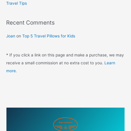
Travel Tips
r
:
Recent Comments
Joan
on
Top 5 Travel Pillows for Kids
* If you click a link on this page and make a purchase, we may
receive a small commission at no extra cost to you.
Learn
more
.