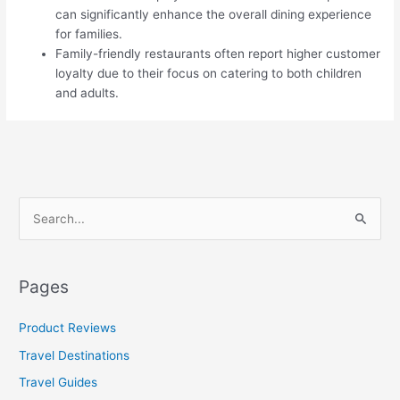
can significantly enhance the overall dining experience
for families.
Family-friendly restaurants often report higher customer
loyalty due to their focus on catering to both children
and adults.
S
e
a
Pages
r
c
Product Reviews
h
Travel Destinations
f
Travel Guides
o