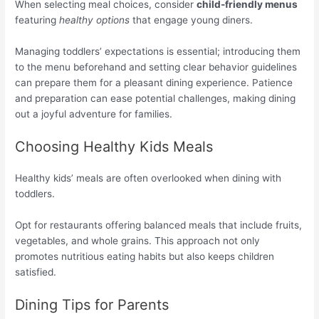
When selecting meal choices, consider
child-friendly menus
featuring
healthy options
that engage young diners.
Managing toddlers’ expectations is essential; introducing them
to the menu beforehand and setting clear behavior guidelines
can prepare them for a pleasant dining experience. Patience
and preparation can ease potential challenges, making dining
out a joyful adventure for families.
Choosing Healthy Kids Meals
Healthy kids’ meals are often overlooked when dining with
toddlers.
Opt for restaurants offering balanced meals that include fruits,
vegetables, and whole grains. This approach not only
promotes nutritious eating habits but also keeps children
satisfied.
Dining Tips for Parents