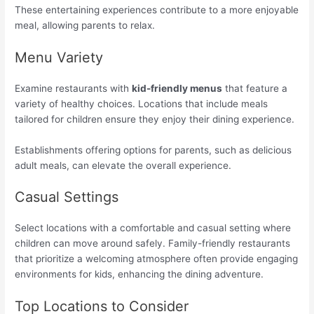
These entertaining experiences contribute to a more enjoyable
meal, allowing parents to relax.
Menu Variety
Examine restaurants with
kid-friendly menus
that feature a
variety of healthy choices. Locations that include meals
tailored for children ensure they enjoy their dining experience.
Establishments offering options for parents, such as delicious
adult meals, can elevate the overall experience.
Casual Settings
Select locations with a comfortable and casual setting where
children can move around safely. Family-friendly restaurants
that prioritize a welcoming atmosphere often provide engaging
environments for kids, enhancing the dining adventure.
Top Locations to Consider