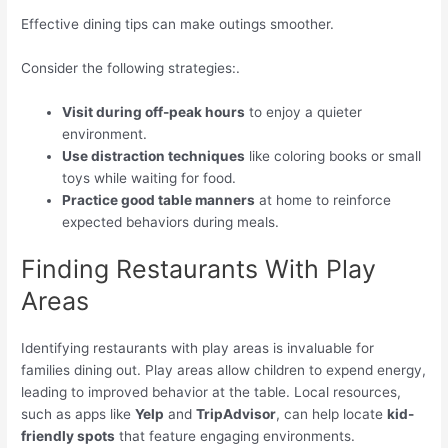
Effective dining tips can make outings smoother.
Consider the following strategies:.
Visit during off-peak hours
to enjoy a quieter
environment.
Use distraction techniques
like coloring books or small
toys while waiting for food.
Practice good table manners
at home to reinforce
expected behaviors during meals.
Finding Restaurants With Play
Areas
Identifying restaurants with play areas is invaluable for
families dining out. Play areas allow children to expend energy,
leading to improved behavior at the table. Local resources,
such as apps like
Yelp
and
TripAdvisor
, can help locate
kid-
friendly spots
that feature engaging environments.