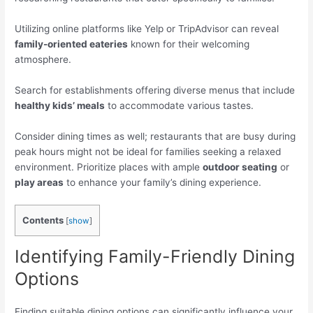
Utilizing online platforms like Yelp or TripAdvisor can reveal
family-oriented eateries
known for their welcoming
atmosphere.
Search for establishments offering diverse menus that include
healthy kids’ meals
to accommodate various tastes.
Consider dining times as well; restaurants that are busy during
peak hours might not be ideal for families seeking a relaxed
environment. Prioritize places with ample
outdoor seating
or
play areas
to enhance your family’s dining experience.
Contents
[
show
]
Identifying Family-Friendly Dining
Options
Finding suitable dining options can significantly influence your