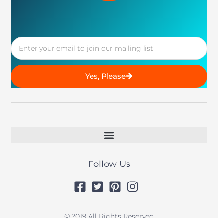
Email
Yes, Please
Follow Us
© 2019 All Rights Reserved