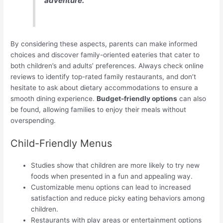
adventure.
By considering these aspects, parents can make informed
choices and discover family-oriented eateries that cater to
both children’s and adults’ preferences. Always check online
reviews to identify top-rated family restaurants, and don’t
hesitate to ask about dietary accommodations to ensure a
smooth dining experience.
Budget-friendly options
can also
be found, allowing families to enjoy their meals without
overspending.
Child-Friendly Menus
Studies show that children are more likely to try new
foods when presented in a fun and appealing way.
Customizable menu options can lead to increased
satisfaction and reduce picky eating behaviors among
children.
Restaurants with play areas or entertainment options