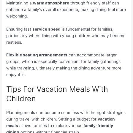
Maintaining a
warm atmosphere
through friendly staff can
enhance a family’s overall experience, making dining feel more
welcoming.
Ensuring fast
service speed
is fundamental for families,
particularly when dining with young children who may become
restless.
Flexible seating arrangements
can accommodate larger
groups, which is especially convenient for family gatherings
while traveling, ultimately making the dining adventure more
enjoyable.
Tips For Vacation Meals With
Children
Planning meals can become seamless with the right strategies
during travel with children. Setting a budget for
vacation
meals
allows families to explore various
family-friendly
dining
options without financial strain.