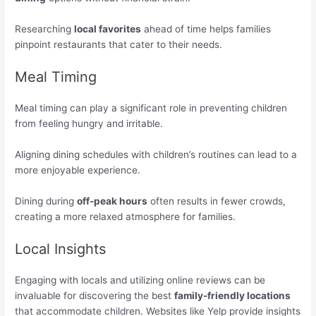
Researching
local favorites
ahead of time helps families
pinpoint restaurants that cater to their needs.
Meal Timing
Meal timing can play a significant role in preventing children
from feeling hungry and irritable.
Aligning dining schedules with children’s routines can lead to a
more enjoyable experience.
Dining during
off-peak hours
often results in fewer crowds,
creating a more relaxed atmosphere for families.
Local Insights
Engaging with locals and utilizing online reviews can be
invaluable for discovering the best
family-friendly locations
that accommodate children. Websites like Yelp provide insights