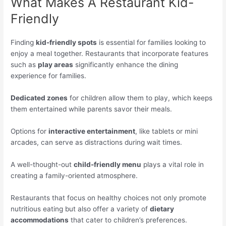
What Makes A Restaurant Kid-
Friendly
Finding
kid-friendly spots
is essential for families looking to
enjoy a meal together. Restaurants that incorporate features
such as
play areas
significantly enhance the dining
experience for families.
Dedicated zones
for children allow them to play, which keeps
them entertained while parents savor their meals.
Options for
interactive entertainment
, like tablets or mini
arcades, can serve as distractions during wait times.
A well-thought-out
child-friendly menu
plays a vital role in
creating a family-oriented atmosphere.
Restaurants that focus on healthy choices not only promote
nutritious eating but also offer a variety of
dietary
accommodations
that cater to children’s preferences.