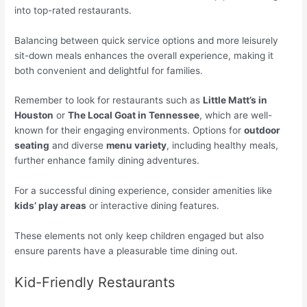
into top-rated restaurants.
Balancing between quick service options and more leisurely
sit-down meals enhances the overall experience, making it
both convenient and delightful for families.
Remember to look for restaurants such as
Little Matt’s in
Houston
or
The Local Goat in Tennessee
, which are well-
known for their engaging environments. Options for
outdoor
seating
and diverse
menu variety
, including healthy meals,
further enhance family dining adventures.
For a successful dining experience, consider amenities like
kids’ play areas
or interactive dining features.
These elements not only keep children engaged but also
ensure parents have a pleasurable time dining out.
Kid-Friendly Restaurants