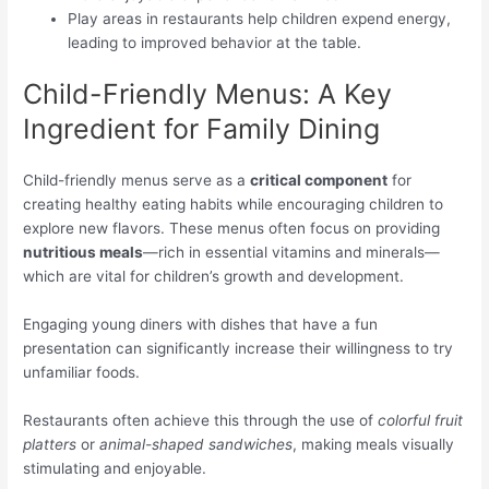
Play areas in restaurants help children expend energy,
leading to improved behavior at the table.
Child-Friendly Menus: A Key
Ingredient for Family Dining
Child-friendly menus serve as a
critical component
for
creating healthy eating habits while encouraging children to
explore new flavors. These menus often focus on providing
nutritious meals
—rich in essential vitamins and minerals—
which are vital for children’s growth and development.
Engaging young diners with dishes that have a fun
presentation can significantly increase their willingness to try
unfamiliar foods.
Restaurants often achieve this through the use of
colorful fruit
platters
or
animal-shaped sandwiches
, making meals visually
stimulating and enjoyable.