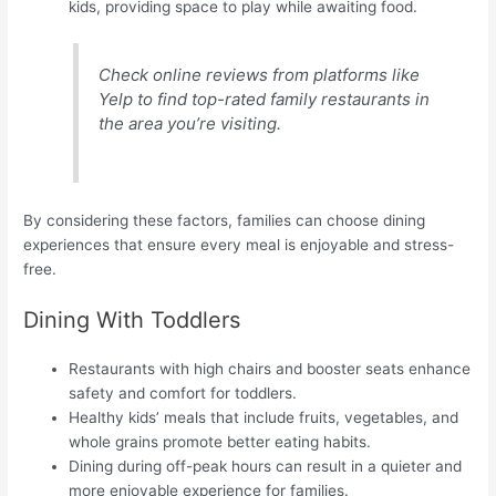
kids, providing space to play while awaiting food.
Check online reviews from platforms like
Yelp to find top-rated family restaurants in
the area you’re visiting.
By considering these factors, families can choose dining
experiences that ensure every meal is enjoyable and stress-
free.
Dining With Toddlers
Restaurants with high chairs and booster seats enhance
safety and comfort for toddlers.
Healthy kids’ meals that include fruits, vegetables, and
whole grains promote better eating habits.
Dining during off-peak hours can result in a quieter and
more enjoyable experience for families.