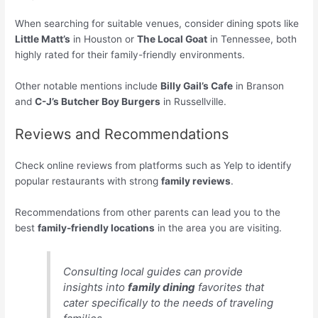
When searching for suitable venues, consider dining spots like
Little Matt’s
in Houston or
The Local Goat
in Tennessee, both
highly rated for their family-friendly environments.
Other notable mentions include
Billy Gail’s Cafe
in Branson
and
C-J’s Butcher Boy Burgers
in Russellville.
Reviews and Recommendations
Check online reviews from platforms such as Yelp to identify
popular restaurants with strong
family reviews
.
Recommendations from other parents can lead you to the
best
family-friendly locations
in the area you are visiting.
Consulting local guides can provide
insights into
family dining
favorites that
cater specifically to the needs of traveling