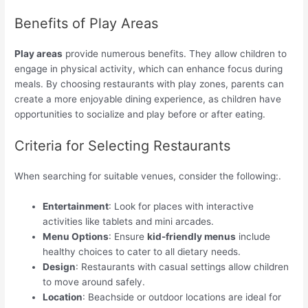
Benefits of Play Areas
Play areas
provide numerous benefits. They allow children to
engage in physical activity, which can enhance focus during
meals. By choosing restaurants with play zones, parents can
create a more enjoyable dining experience, as children have
opportunities to socialize and play before or after eating.
Criteria for Selecting Restaurants
When searching for suitable venues, consider the following:.
Entertainment
: Look for places with interactive
activities like tablets and mini arcades.
Menu Options
: Ensure
kid-friendly menus
include
healthy choices to cater to all dietary needs.
Design
: Restaurants with casual settings allow children
to move around safely.
Location
: Beachside or outdoor locations are ideal for