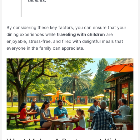
families.
By considering these key factors, you can ensure that your
dining experiences while
traveling with children
are
enjoyable, stress-free, and filled with delightful meals that
everyone in the family can appreciate.