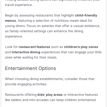
travel experience.
Begin by assessing restaurants that highlight
child-friendly
menus
, featuring a selection of nutritious meals ideal for
young diners. Focus on eateries that offer a casual ambiance,
as family-oriented settings can enhance the dining
experience.
Look for
restaurant features
such as
children’s play zones
and
interactive dining
experiences that can engage your little
ones while waiting for their meals.
Entertainment Options
When choosing dining establishments, consider those that
provide engaging activities.
Restaurants offering
kids’ play areas
or interactive features
like tablets and mini arcades can keep children entertained.