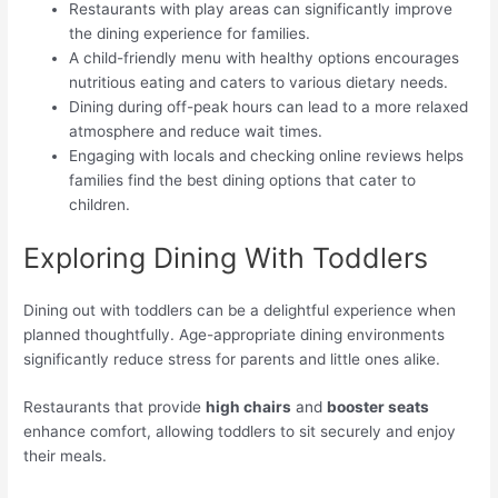
Restaurants with play areas can significantly improve
the dining experience for families.
A child-friendly menu with healthy options encourages
nutritious eating and caters to various dietary needs.
Dining during off-peak hours can lead to a more relaxed
atmosphere and reduce wait times.
Engaging with locals and checking online reviews helps
families find the best dining options that cater to
children.
Exploring Dining With Toddlers
Dining out with toddlers can be a delightful experience when
planned thoughtfully. Age-appropriate dining environments
significantly reduce stress for parents and little ones alike.
Restaurants that provide
high chairs
and
booster seats
enhance comfort, allowing toddlers to sit securely and enjoy
their meals.