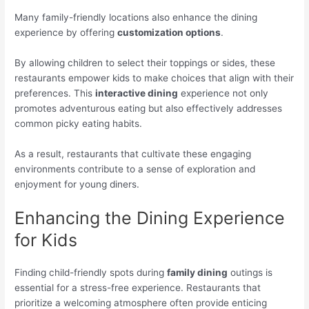
Many family-friendly locations also enhance the dining
experience by offering
customization options
.
By allowing children to select their toppings or sides, these
restaurants empower kids to make choices that align with their
preferences. This
interactive dining
experience not only
promotes adventurous eating but also effectively addresses
common picky eating habits.
As a result, restaurants that cultivate these engaging
environments contribute to a sense of exploration and
enjoyment for young diners.
Enhancing the Dining Experience
for Kids
Finding child-friendly spots during
family dining
outings is
essential for a stress-free experience. Restaurants that
prioritize a welcoming atmosphere often provide enticing