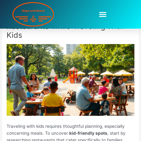
Skip
to
How To Find Childfriendly
content
Restaurants While Traveling With
Kids
Traveling with kids requires thoughtful planning, especially
concerning meals. To uncover
kid-friendly spots
, start by
researching restaurants that cater specifically to families.