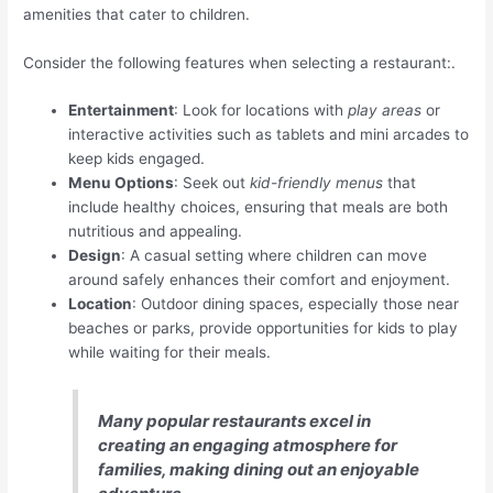
amenities that cater to children.
Consider the following features when selecting a restaurant:.
Entertainment
: Look for locations with
play areas
or
interactive activities such as tablets and mini arcades to
keep kids engaged.
Menu Options
: Seek out
kid-friendly menus
that
include healthy choices, ensuring that meals are both
nutritious and appealing.
Design
: A casual setting where children can move
around safely enhances their comfort and enjoyment.
Location
: Outdoor dining spaces, especially those near
beaches or parks, provide opportunities for kids to play
while waiting for their meals.
Many popular restaurants excel in
creating an engaging atmosphere for
families, making dining out an enjoyable