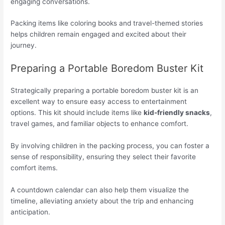
engaging conversations.
Packing items like coloring books and travel-themed stories
helps children remain engaged and excited about their
journey.
Preparing a Portable Boredom Buster Kit
Strategically preparing a portable boredom buster kit is an
excellent way to ensure easy access to entertainment
options. This kit should include items like
kid-friendly snacks
,
travel games, and familiar objects to enhance comfort.
By involving children in the packing process, you can foster a
sense of responsibility, ensuring they select their favorite
comfort items.
A countdown calendar can also help them visualize the
timeline, alleviating anxiety about the trip and enhancing
anticipation.