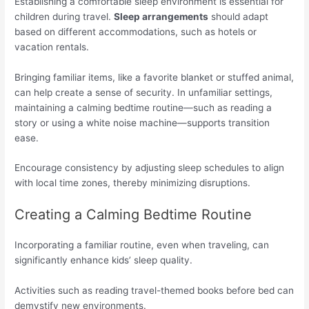
Establishing a comfortable sleep environment is essential for
children during travel.
Sleep arrangements
should adapt
based on different accommodations, such as hotels or
vacation rentals.
Bringing familiar items, like a favorite blanket or stuffed animal,
can help create a sense of security. In unfamiliar settings,
maintaining a calming bedtime routine—such as reading a
story or using a white noise machine—supports transition
ease.
Encourage consistency by adjusting sleep schedules to align
with local time zones, thereby minimizing disruptions.
Creating a Calming Bedtime Routine
Incorporating a familiar routine, even when traveling, can
significantly enhance kids’ sleep quality.
Activities such as reading travel-themed books before bed can
demystify new environments.