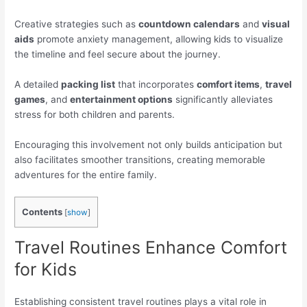
Creative strategies such as
countdown calendars
and
visual
aids
promote anxiety management, allowing kids to visualize
the timeline and feel secure about the journey.
A detailed
packing list
that incorporates
comfort items
,
travel
games
, and
entertainment options
significantly alleviates
stress for both children and parents.
Encouraging this involvement not only builds anticipation but
also facilitates smoother transitions, creating memorable
adventures for the entire family.
Contents
[
show
]
Travel Routines Enhance Comfort
for Kids
Establishing consistent travel routines plays a vital role in