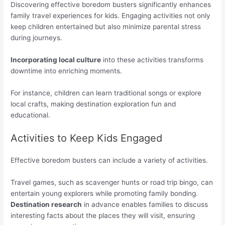
Discovering effective boredom busters significantly enhances
family travel experiences for kids. Engaging activities not only
keep children entertained but also minimize parental stress
during journeys.
Incorporating local culture
into these activities transforms
downtime into enriching moments.
For instance, children can learn traditional songs or explore
local crafts, making destination exploration fun and
educational.
Activities to Keep Kids Engaged
Effective boredom busters can include a variety of activities.
Travel games, such as scavenger hunts or road trip bingo, can
entertain young explorers while promoting family bonding.
Destination research
in advance enables families to discuss
interesting facts about the places they will visit, ensuring