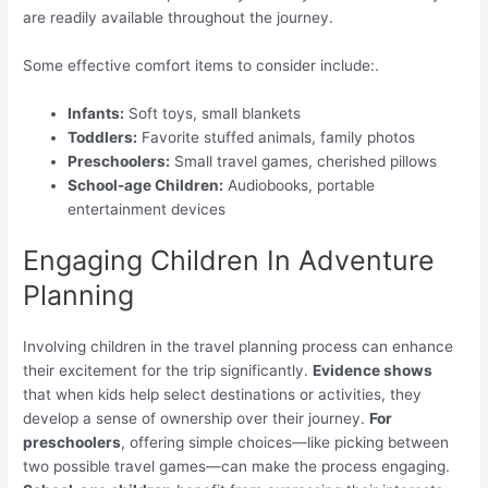
are readily available throughout the journey.
Some effective comfort items to consider include:.
Infants:
Soft toys, small blankets
Toddlers:
Favorite stuffed animals, family photos
Preschoolers:
Small travel games, cherished pillows
School-age Children:
Audiobooks, portable
entertainment devices
Engaging Children In Adventure
Planning
Involving children in the travel planning process can enhance
their excitement for the trip significantly.
Evidence shows
that when kids help select destinations or activities, they
develop a sense of ownership over their journey.
For
preschoolers
, offering simple choices—like picking between
two possible travel games—can make the process engaging.