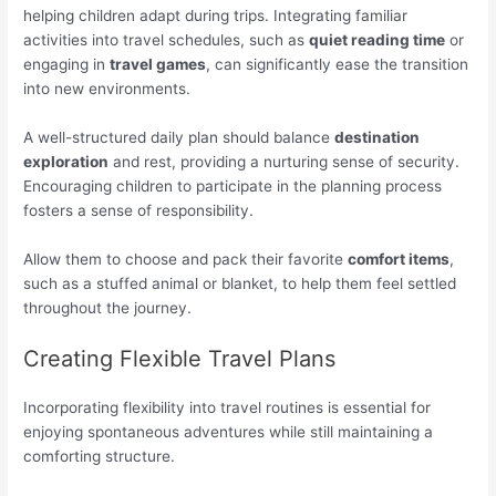
helping children adapt during trips. Integrating familiar
activities into travel schedules, such as
quiet reading time
or
engaging in
travel games
, can significantly ease the transition
into new environments.
A well-structured daily plan should balance
destination
exploration
and rest, providing a nurturing sense of security.
Encouraging children to participate in the planning process
fosters a sense of responsibility.
Allow them to choose and pack their favorite
comfort items
,
such as a stuffed animal or blanket, to help them feel settled
throughout the journey.
Creating Flexible Travel Plans
Incorporating flexibility into travel routines is essential for
enjoying spontaneous adventures while still maintaining a
comforting structure.