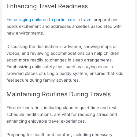
Enhancing Travel Readiness
Encouraging children to participate in travel
preparations
builds excitement and addresses anxieties associated with
new environments.
Discussing the destination in advance, showing maps or
videos, and reviewing accommodations can help children
adapt more readily to changes in sleep arrangements.
Emphasizing child safety tips, such as staying close in
crowded places or using a buddy system, ensures that kids
feel secure during family adventures.
Maintaining Routines During Travels
Flexible itineraries, including planned quiet time and rest
schedule modifications, are vital for reducing stress and
enhancing enjoyable travel experiences.
Preparing for health and comfort, including necessary