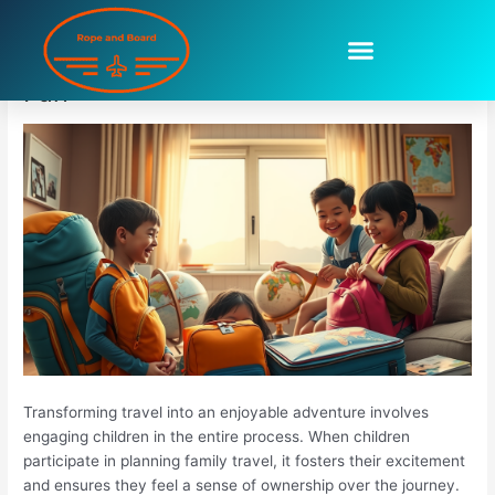
Skip
to
Preparing Children For Trips Can Be
content
Fun
Transforming travel into an enjoyable adventure involves
engaging children in the entire process. When children
participate in planning family travel, it fosters their excitement
and ensures they feel a sense of ownership over the journey.