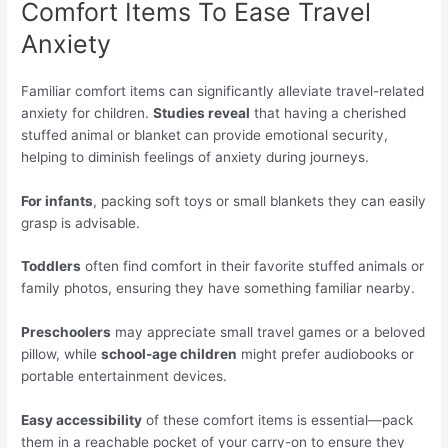
Comfort Items To Ease Travel
Anxiety
Familiar comfort items can significantly alleviate travel-related
anxiety for children.
Studies reveal
that having a cherished
stuffed animal or blanket can provide emotional security,
helping to diminish feelings of anxiety during journeys.
For infants
, packing soft toys or small blankets they can easily
grasp is advisable.
Toddlers
often find comfort in their favorite stuffed animals or
family photos, ensuring they have something familiar nearby.
Preschoolers
may appreciate small travel games or a beloved
pillow, while
school-age children
might prefer audiobooks or
portable entertainment devices.
Easy accessibility
of these comfort items is essential—pack
them in a reachable pocket of your carry-on to ensure they