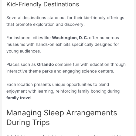
Kid-Friendly Destinations
Several destinations stand out for their kid-friendly offerings
that promote exploration and discovery.
For instance, cities like
Washington, D. C.
offer numerous
museums with hands-on exhibits specifically designed for
young audiences.
Places such as
Orlando
combine fun with education through
interactive theme parks and engaging science centers.
Each location presents unique opportunities to blend
enjoyment with learning, reinforcing family bonding during
family travel
.
Managing Sleep Arrangements
During Trips