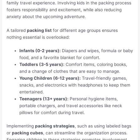
family travel experience. Involving kids in the packing process
fosters responsibility and excitement, while also reducing
anxiety about the upcoming adventure.
A tailored
packing list
for different age groups ensures
nothing essential is overlooked:
Infants (0-2 years):
Diapers and wipes, formula or baby
food, and a favorite blanket for comfort.
Toddlers (3-5 years):
Comfort items, coloring books,
and a change of clothes that are easy to manage.
Young Children (6-12 years):
Travel-friendly games,
snacks, and electronics with headphones to keep them
entertained.
Teenagers (13+ years):
Personal hygiene items,
portable chargers, and travel accessories like neck
pillows for comfort during travel.
Implementing
packing strategies
, such as using labeled bags
or
packing cubes
, can streamline the organization process.
Engaging children in these strategies promotes
involvement