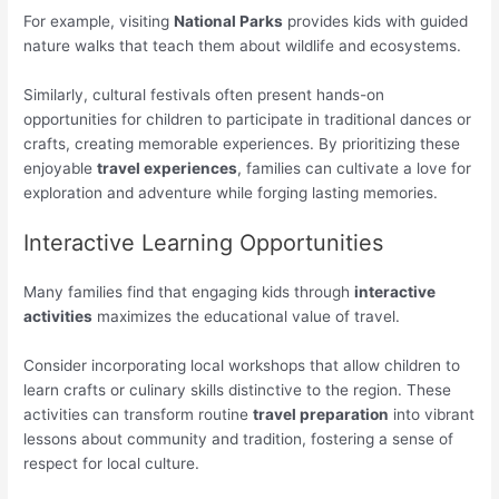
For example, visiting
National Parks
provides kids with guided
nature walks that teach them about wildlife and ecosystems.
Similarly, cultural festivals often present hands-on
opportunities for children to participate in traditional dances or
crafts, creating memorable experiences. By prioritizing these
enjoyable
travel experiences
, families can cultivate a love for
exploration and adventure while forging lasting memories.
Interactive Learning Opportunities
Many families find that engaging kids through
interactive
activities
maximizes the educational value of travel.
Consider incorporating local workshops that allow children to
learn crafts or culinary skills distinctive to the region. These
activities can transform routine
travel preparation
into vibrant
lessons about community and tradition, fostering a sense of
respect for local culture.