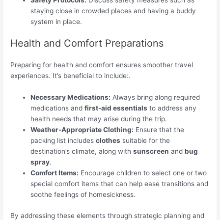
staying close in crowded places and having a buddy
system in place.
Health and Comfort Preparations
Preparing for health and comfort ensures smoother travel
experiences. It’s beneficial to include:.
Necessary Medications:
Always bring along required
medications and
first-aid essentials
to address any
health needs that may arise during the trip.
Weather-Appropriate Clothing:
Ensure that the
packing list includes
clothes
suitable for the
destination’s climate, along with
sunscreen
and
bug
spray
.
Comfort Items:
Encourage children to select one or two
special comfort items that can help ease transitions and
soothe feelings of homesickness.
By addressing these elements through strategic planning and