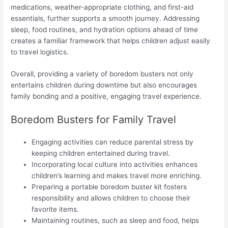
medications, weather-appropriate clothing, and first-aid
essentials, further supports a smooth journey. Addressing
sleep, food routines, and hydration options ahead of time
creates a familiar framework that helps children adjust easily
to travel logistics.
Overall, providing a variety of boredom busters not only
entertains children during downtime but also encourages
family bonding and a positive, engaging travel experience.
Boredom Busters for Family Travel
Engaging activities can reduce parental stress by
keeping children entertained during travel.
Incorporating local culture into activities enhances
children’s learning and makes travel more enriching.
Preparing a portable boredom buster kit fosters
responsibility and allows children to choose their
favorite items.
Maintaining routines, such as sleep and food, helps