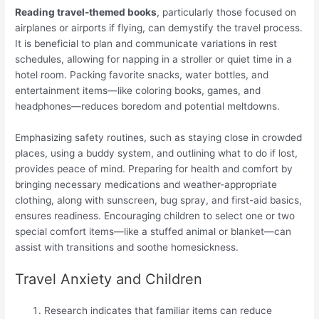
Reading travel-themed books
, particularly those focused on
airplanes or airports if flying, can demystify the travel process.
It is beneficial to plan and communicate variations in rest
schedules, allowing for napping in a stroller or quiet time in a
hotel room. Packing favorite snacks, water bottles, and
entertainment items—like coloring books, games, and
headphones—reduces boredom and potential meltdowns.
Emphasizing safety routines, such as staying close in crowded
places, using a buddy system, and outlining what to do if lost,
provides peace of mind. Preparing for health and comfort by
bringing necessary medications and weather-appropriate
clothing, along with sunscreen, bug spray, and first-aid basics,
ensures readiness. Encouraging children to select one or two
special comfort items—like a stuffed animal or blanket—can
assist with transitions and soothe homesickness.
Travel Anxiety and Children
Research indicates that familiar items can reduce