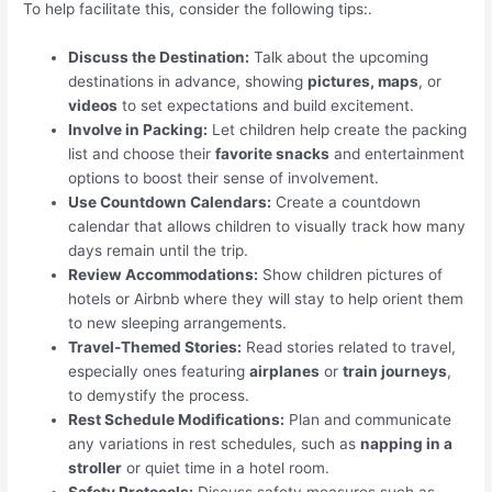
To help facilitate this, consider the following tips:.
Discuss the Destination:
Talk about the upcoming
destinations in advance, showing
pictures, maps
, or
videos
to set expectations and build excitement.
Involve in Packing:
Let children help create the packing
list and choose their
favorite snacks
and entertainment
options to boost their sense of involvement.
Use Countdown Calendars:
Create a countdown
calendar that allows children to visually track how many
days remain until the trip.
Review Accommodations:
Show children pictures of
hotels or Airbnb where they will stay to help orient them
to new sleeping arrangements.
Travel-Themed Stories:
Read stories related to travel,
especially ones featuring
airplanes
or
train journeys
,
to demystify the process.
Rest Schedule Modifications:
Plan and communicate
any variations in rest schedules, such as
napping in a
stroller
or quiet time in a hotel room.
Safety Protocols:
Discuss safety measures such as