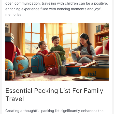
open communication, traveling with children can be a positive,
enriching experience filled with bonding moments and joyful
memories.
Essential Packing List For Family
Travel
Creating a thoughtful packing list significantly enhances the