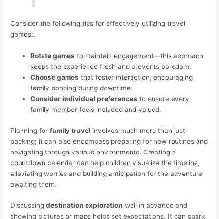
Consider the following tips for effectively utilizing travel
games:.
Rotate games
to maintain engagement—this approach
keeps the experience fresh and prevents boredom.
Choose games
that foster interaction, encouraging
family bonding during downtime.
Consider individual preferences
to ensure every
family member feels included and valued.
Planning for
family travel
involves much more than just
packing; it can also encompass preparing for new routines and
navigating through various environments. Creating a
countdown calendar can help children visualize the timeline,
alleviating worries and building anticipation for the adventure
awaiting them.
Discussing
destination exploration
well in advance and
showing pictures or maps helps set expectations. It can spark