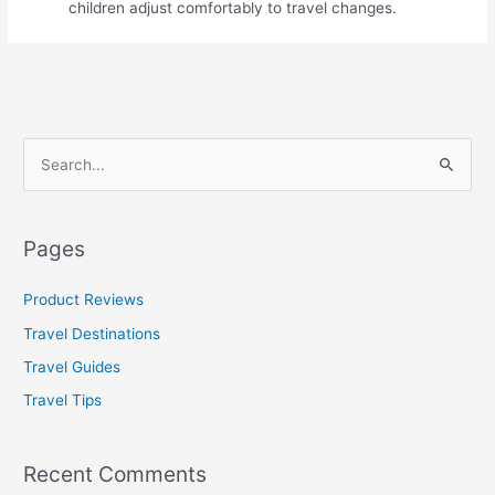
children adjust comfortably to travel changes.
S
e
a
Pages
r
c
Product Reviews
h
Travel Destinations
f
Travel Guides
o
Travel Tips
r
:
Recent Comments