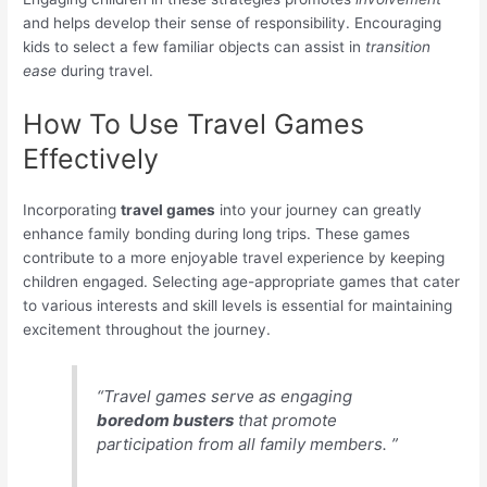
and helps develop their sense of responsibility. Encouraging
kids to select a few familiar objects can assist in
transition
ease
during travel.
How To Use Travel Games
Effectively
Incorporating
travel games
into your journey can greatly
enhance family bonding during long trips. These games
contribute to a more enjoyable travel experience by keeping
children engaged. Selecting age-appropriate games that cater
to various interests and skill levels is essential for maintaining
excitement throughout the journey.
“Travel games serve as engaging
boredom busters
that promote
participation from all family members. ”