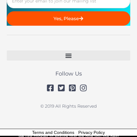
Yes, Please
Follow Us
© 2019 All Rights Reserved
Terms and Conditions
-
Privacy Policy
We use cookies to ensure that we give you the best