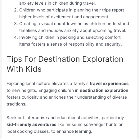
anxiety levels in children during travel.
Children who participate in planning their trips report
higher levels of excitement and engagement.
Creating a visual countdown helps children understand
timelines and reduces anxiety about upcoming travel.
Involving children in packing and selecting comfort
items fosters a sense of responsibility and security.
Tips For Destination Exploration
With Kids
Exploring local culture elevates a family’s
travel experiences
to new heights. Engaging children in
destination exploration
fosters curiosity and enriches their understanding of diverse
traditions.
Seek out interactive and educational activities, particularly
kid-friendly adventures
like museum scavenger hunts or
local cooking classes, to enhance learning.