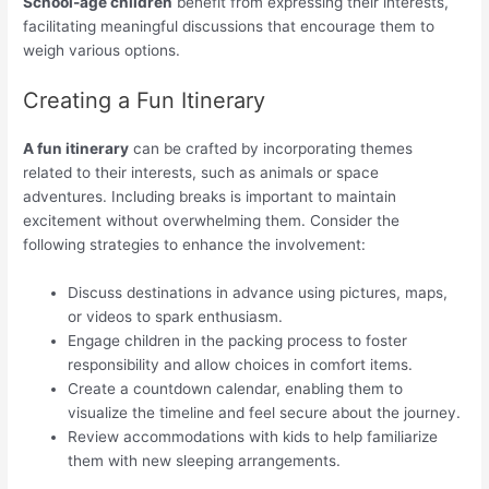
School-age children
benefit from expressing their interests,
facilitating meaningful discussions that encourage them to
weigh various options.
Creating a Fun Itinerary
A fun itinerary
can be crafted by incorporating themes
related to their interests, such as animals or space
adventures. Including breaks is important to maintain
excitement without overwhelming them. Consider the
following strategies to enhance the involvement:
Discuss destinations in advance using pictures, maps,
or videos to spark enthusiasm.
Engage children in the packing process to foster
responsibility and allow choices in comfort items.
Create a countdown calendar, enabling them to
visualize the timeline and feel secure about the journey.
Review accommodations with kids to help familiarize
them with new sleeping arrangements.