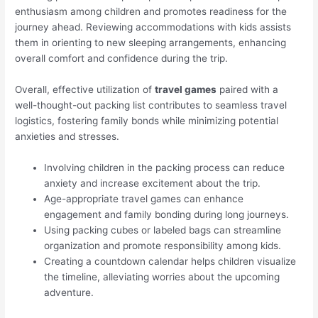
enthusiasm among children and promotes readiness for the
journey ahead. Reviewing accommodations with kids assists
them in orienting to new sleeping arrangements, enhancing
overall comfort and confidence during the trip.
Overall, effective utilization of
travel games
paired with a
well-thought-out packing list contributes to seamless travel
logistics, fostering family bonds while minimizing potential
anxieties and stresses.
Involving children in the packing process can reduce
anxiety and increase excitement about the trip.
Age-appropriate travel games can enhance
engagement and family bonding during long journeys.
Using packing cubes or labeled bags can streamline
organization and promote responsibility among kids.
Creating a countdown calendar helps children visualize
the timeline, alleviating worries about the upcoming
adventure.