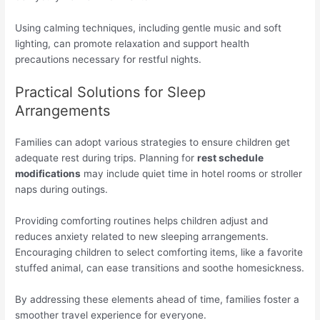
Using calming techniques, including gentle music and soft
lighting, can promote relaxation and support health
precautions necessary for restful nights.
Practical Solutions for Sleep
Arrangements
Families can adopt various strategies to ensure children get
adequate rest during trips. Planning for
rest schedule
modifications
may include quiet time in hotel rooms or stroller
naps during outings.
Providing comforting routines helps children adjust and
reduces anxiety related to new sleeping arrangements.
Encouraging children to select comforting items, like a favorite
stuffed animal, can ease transitions and soothe homesickness.
By addressing these elements ahead of time, families foster a
smoother travel experience for everyone.