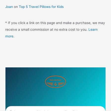
Joan
on
Top 5 Travel Pillows for Kids
* If you click a link on this page and make a purchase, we may
receive a small commission at no extra cost to you.
Learn
more
.
Email