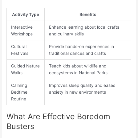
Activity Type
Benefits
Interactive
Enhance learning about local crafts
Workshops
and culinary skills
Cultural
Provide hands-on experiences in
Festivals
traditional dances and crafts
Guided Nature
Teach kids about wildlife and
Walks
ecosystems in National Parks
Calming
Improves sleep quality and eases
Bedtime
anxiety in new environments
Routine
What Are Effective Boredom
Busters