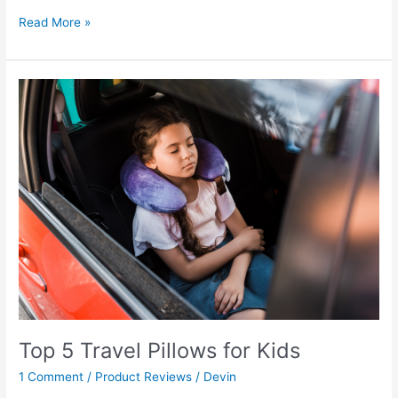
Read More »
Top
5
Travel
Pillows
for
Kids
Top 5 Travel Pillows for Kids
1 Comment
/
Product Reviews
/
Devin