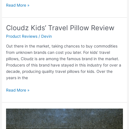
Read More »
Cloudz Kids’ Travel Pillow Review
Cloudz
Kids’
Product Reviews
/
Devin
Travel
Pillow
Out there in the market, taking chances to buy commodities
Review
from unknown brands can cost you later. For kids’ travel
pillows, Cloudz is are among the famous brand in the market.
Producers of this brand have stayed in this industry for over a
decade, producing quality travel pillows for kids. Over the
years in the
Read More »
Kids
Luggage
Sets