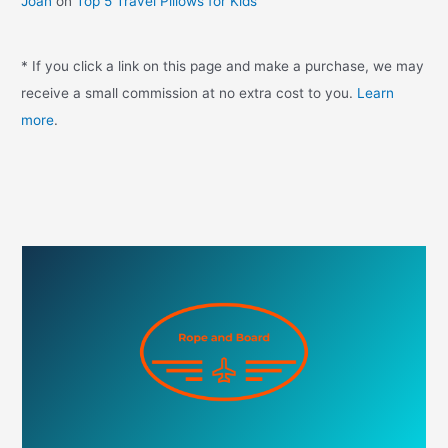
Joan
on
Top 5 Travel Pillows for Kids
* If you click a link on this page and make a purchase, we may
receive a small commission at no extra cost to you.
Learn
more
.