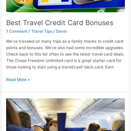
Best Travel Credit Card Bonuses
1 Comment
/
Travel Tips
/
Devin
We’ve traveled on many trips as a family thanks to credit card
points and bonuses. We’ve also had some incredible upgrades.
Check back to this list often to see the latest travel card deals.
The Chase Freedom Unlimited card is a great starter card for
those looking to start using a travel/cash back card. Earn
Read More »
6
Tips
for
Flying
With