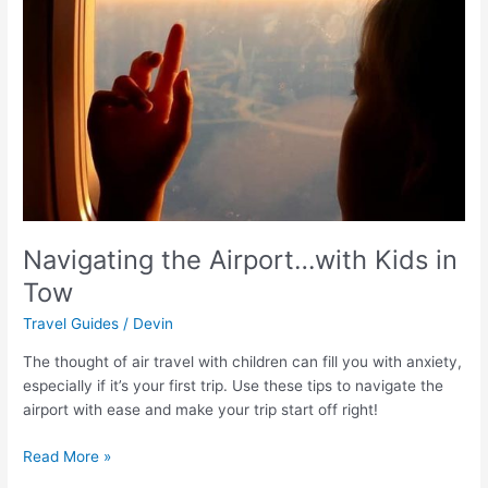
Kids
in
Tow
Navigating the Airport…with Kids in
Tow
Travel Guides
/
Devin
The thought of air travel with children can fill you with anxiety,
especially if it’s your first trip. Use these tips to navigate the
airport with ease and make your trip start off right!
Read More »