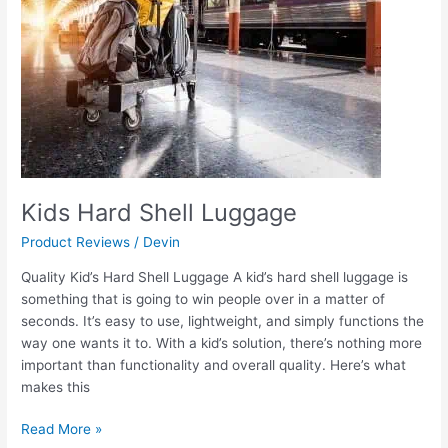
Kids Hard Shell Luggage
Product Reviews
/
Devin
Quality Kid’s Hard Shell Luggage A kid’s hard shell luggage is
something that is going to win people over in a matter of
seconds. It’s easy to use, lightweight, and simply functions the
way one wants it to. With a kid’s solution, there’s nothing more
important than functionality and overall quality. Here’s what
makes this
Read More »