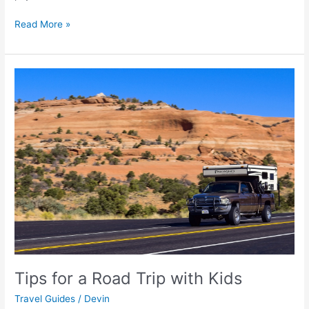
Read More »
Tips
for
a
Road
Trip
with
Kids
Tips for a Road Trip with Kids
Travel Guides
/
Devin