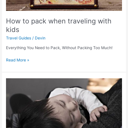
How to pack when traveling with
kids
Travel Guides
/
Devin
Everything You Need to Pack, Without Packing Too Much!
Read More »
6
simple
hacks
to
keep
your
family
healthy