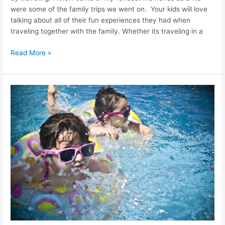
were some of the family trips we went on. Your kids will love
talking about all of their fun experiences they had when
traveling together with the family. Whether its traveling in a
Read More »
Best
Vacation
Spots
For
Kids