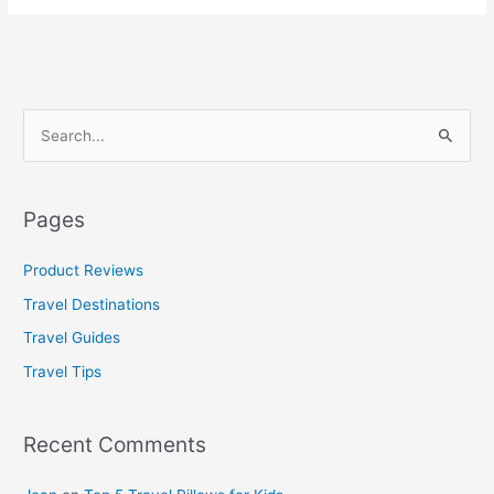
S
e
a
Pages
r
c
Product Reviews
h
Travel Destinations
f
Travel Guides
o
Travel Tips
r
:
Recent Comments