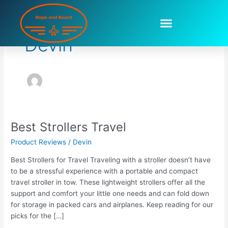
Skip
to
content
Devin
Best Strollers Travel
Best
Strollers
Product Reviews
/
Devin
Travel
Best Strollers for Travel Traveling with a stroller doesn’t have
to be a stressful experience with a portable and compact
travel stroller in tow. These lightweight strollers offer all the
support and comfort your little one needs and can fold down
for storage in packed cars and airplanes. Keep reading for our
picks for the […]