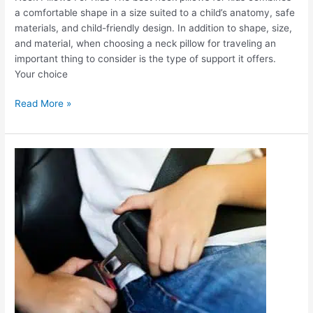
a comfortable shape in a size suited to a child’s anatomy, safe
materials, and child-friendly design. In addition to shape, size,
and material, when choosing a neck pillow for traveling an
important thing to consider is the type of support it offers.
Your choice
Read More »
Car
Travel
Pillows
for
Kids