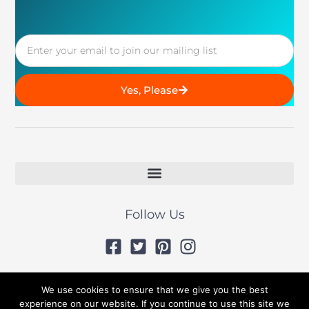
Email
Yes, Please
Follow Us
© 2019 All Rights Reserved
We use cookies to ensure that we give you the best
experience on our website. If you continue to use this site we