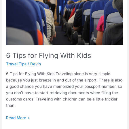
Kids
6 Tips for Flying With Kids
Travel Tips
/
Devin
6 Tips for Flying With Kids Traveling alone is very simple
because you just breeze in and out of the airport. There is also
a good chance you have memorized your passport number, so
you don’t have to start retrieving documents when filling the
customs cards. Traveling with children can be a little trickier
than
Read More »