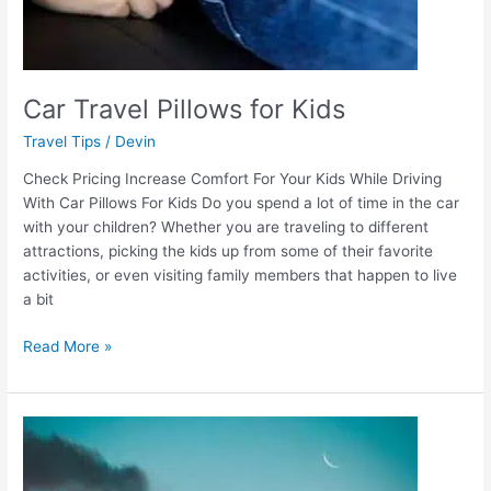
Car Travel Pillows for Kids
Travel Tips
/
Devin
Check Pricing Increase Comfort For Your Kids While Driving
With Car Pillows For Kids Do you spend a lot of time in the car
with your children? Whether you are traveling to different
attractions, picking the kids up from some of their favorite
activities, or even visiting family members that happen to live
a bit
Read More »
Airplane
Travel
Pillow