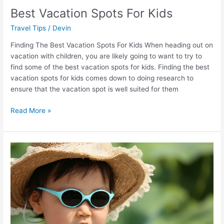
Best Vacation Spots For Kids
Travel Tips
/
Devin
Finding The Best Vacation Spots For Kids When heading out on
vacation with children, you are likely going to want to try to
find some of the best vacation spots for kids. Finding the best
vacation spots for kids comes down to doing research to
ensure that the vacation spot is well suited for them
Read More »
5
Best
Travel
Toys
for
Kids