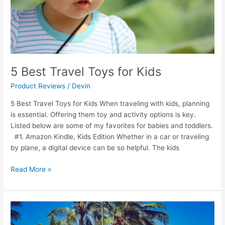
5 Best Travel Toys for Kids
Product Reviews
/
Devin
5 Best Travel Toys for Kids When traveling with kids, planning
is essential. Offering them toy and activity options is key.
Listed below are some of my favorites for babies and toddlers.
#1. Amazon Kindle, Kids Edition Whether in a car or traveling
by plane, a digital device can be so helpful. The kids
Read More »
Best
Travel