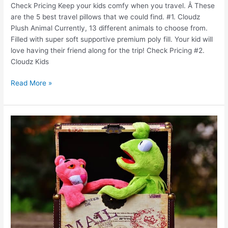
Check Pricing Keep your kids comfy when you travel. Â These
are the 5 best travel pillows that we could find. #1. Cloudz
Plush Animal Currently, 13 different animals to choose from.
Filled with super soft supportive premium poly fill. Your kid will
love having their friend along for the trip! Check Pricing #2.
Cloudz Kids
Read More »
How
to
pack
when
traveling
with
kids