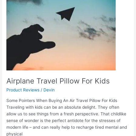
For
Kids
Airplane Travel Pillow For Kids
Product Reviews
/
Devin
Some Pointers When Buying An Air Travel Pillow For Kids
Traveling with kids can be an absolute delight. They often
allow us to see things from a fresh perspective. That childlike
sense of wonder is the perfect antidote for the stresses of
modern life – and can really help to recharge tired mental and
physical