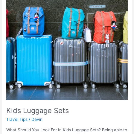
Kids Luggage Sets
Travel Tips
/
Devin
What Should You Look For In Kids Luggage Sets? Being able to