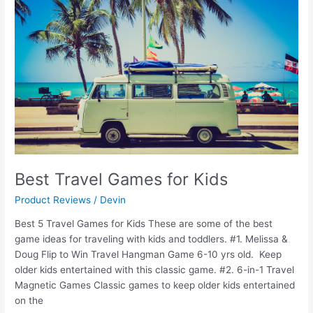
Games
for
Kids
Best Travel Games for Kids
Product Reviews
/
Devin
Best 5 Travel Games for Kids These are some of the best
game ideas for traveling with kids and toddlers. #1. Melissa &
Doug Flip to Win Travel Hangman Game 6-10 yrs old. Keep
older kids entertained with this classic game. #2. 6-in-1 Travel
Magnetic Games Classic games to keep older kids entertained
on the