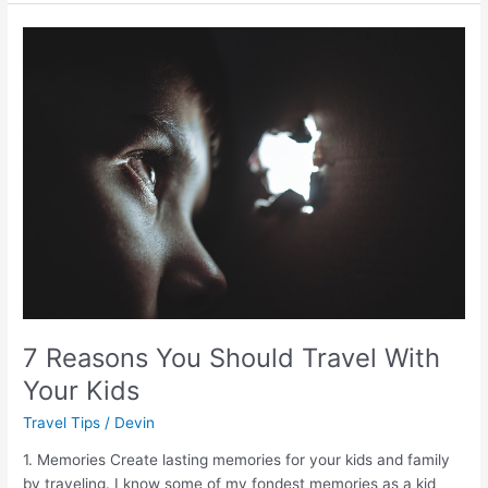
7
Reasons
You
Should
Travel
With
Your
Kids
7 Reasons You Should Travel With
Your Kids
Travel Tips
/
Devin
1. Memories Create lasting memories for your kids and family
by traveling. I know some of my fondest memories as a kid