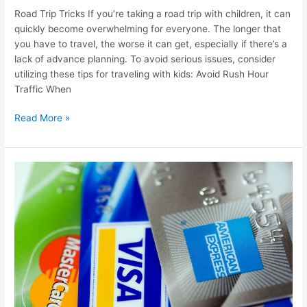
Road Trip Tricks If you’re taking a road trip with children, it can
quickly become overwhelming for everyone. The longer that
you have to travel, the worse it can get, especially if there’s a
lack of advance planning. To avoid serious issues, consider
utilizing these tips for traveling with kids: Avoid Rush Hour
Traffic When
Read More »
Best
Travel
Credit
Card
Bonuses