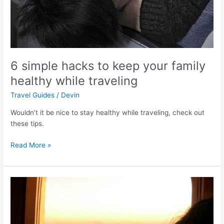
while
traveling
6 simple hacks to keep your family
healthy while traveling
Travel Guides
/
Devin
Wouldn’t it be nice to stay healthy while traveling, check out
these tips.
Read More »
Navigating
the
Airport…
with