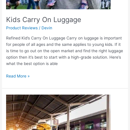
Kids Carry On Luggage
Product Reviews
/
Devin
Refined Kid’s Carry On Luggage Carry on luggage is important
for people of all ages and the same applies to young kids. If it
is time to go out on the open market and find the right luggage
option then it’s best to start with a high-grade solution. Here’s
what the best option is able
Read More »
Kids
Hard
Shell
Luggage