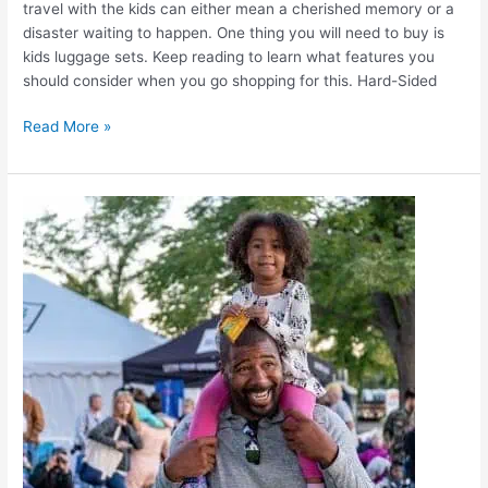
travel with the kids can either mean a cherished memory or a
disaster waiting to happen. One thing you will need to buy is
kids luggage sets. Keep reading to learn what features you
should consider when you go shopping for this. Hard-Sided
Read More »
Kids
Carry
On
Luggage