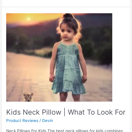
Kids
Neck
Pillow
|
What
To
Look
For
Kids Neck Pillow | What To Look For
Product Reviews
/
Devin
Neck Pillows For Kids The best neck pillows for kids combines